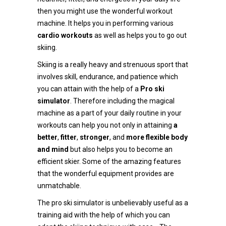
then you might use the wonderful workout
machine. It helps you in performing various
cardio workouts
as well as helps you to go out
skiing.
Skiing is a really heavy and strenuous sport that
involves skill, endurance, and patience which
you can attain with the help of a
Pro ski
simulator
. Therefore including the magical
machine as a part of your daily routine in your
workouts can help you not only in attaining
a
better
,
fitter
,
stronger
, and
more flexible body
and mind
but also helps you to become an
efficient skier. Some of the amazing features
that the wonderful equipment provides are
unmatchable.
The pro ski simulator is unbelievably useful as a
training aid with the help of which you can