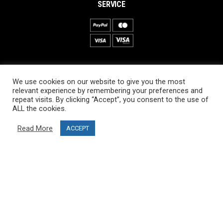
SERVICE
INFORMATION
We use cookies on our website to give you the most
About PRO SKI-SIMULATOR
relevant experience by remembering your preferences and
repeat visits. By clicking “Accept”, you consent to the use of
Delivery information
ALL the cookies.
Privacy Policy
Read More
ACCEPT
Terms & Conditions
Project funding
Blog
CUSTOMER SERVICE
info@ski-simulator.com