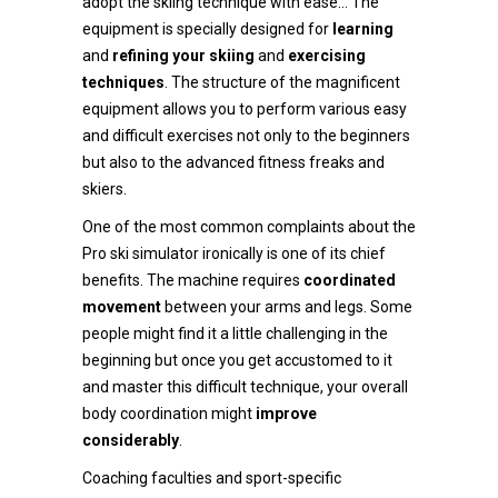
adopt the skiing technique with ease… The
equipment is specially designed for
learning
and
refining your skiing
and
exercising
techniques
. The structure of the magnificent
equipment allows you to perform various easy
and difficult exercises not only to the beginners
but also to the advanced fitness freaks and
skiers.
One of the most common complaints about the
Pro ski simulator ironically is one of its chief
benefits. The machine requires
coordinated
movement
between your arms and legs. Some
people might find it a little challenging in the
beginning but once you get accustomed to it
and master this difficult technique, your overall
body coordination might
improve
considerably
.
Coaching faculties and sport-specific