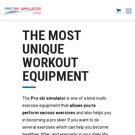
THE MOST
UNIQUE
WORKOUT
EQUIPMENT
The
Pro ski simulator
is one of a kind multi-
exercise equipment that
allows you to
perform various exercises
and also helps you
in becoming a pro skier. If you want to do
several exercises which can help you become
healthier, fitter, and energetic in your daily life