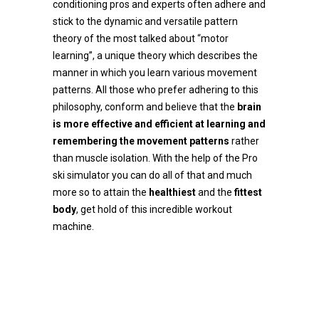
conditioning pros and experts often adhere and
stick to the dynamic and versatile pattern
theory of the most talked about “motor
learning”, a unique theory which describes the
manner in which you learn various movement
patterns. All those who prefer adhering to this
philosophy, conform and believe that the
brain
is more effective and efficient at learning and
remembering the movement patterns
rather
than muscle isolation. With the help of the Pro
ski simulator you can do all of that and much
more so to attain the
healthiest
and the
fittest
body
, get hold of this incredible workout
machine.