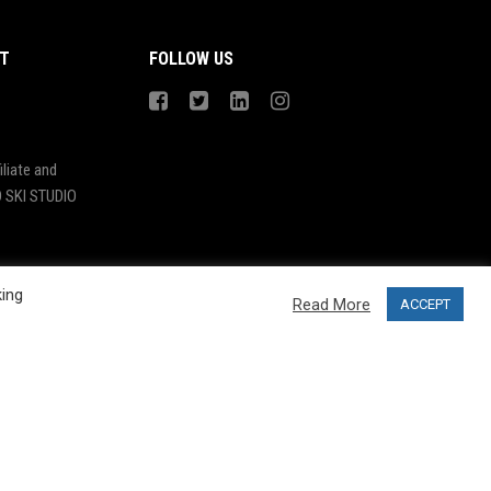
T
FOLLOW US
liate and
 SKI STUDIO
king
Read More
ACCEPT
Design by