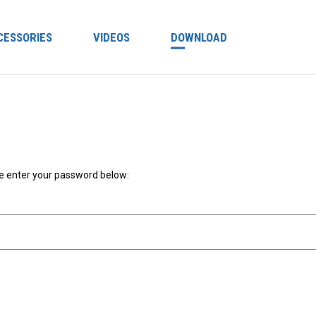
CESSORIES
VIDEOS
DOWNLOAD
se enter your password below: