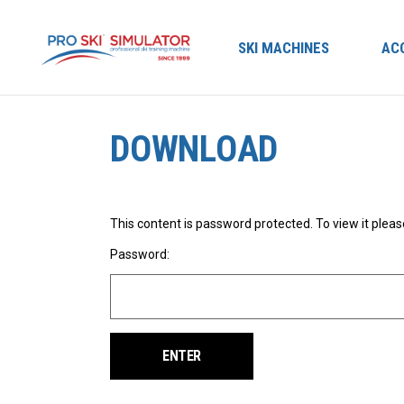
SKI MACHINES
AC
DOWNLOAD
This content is password protected. To view it plea
Password: