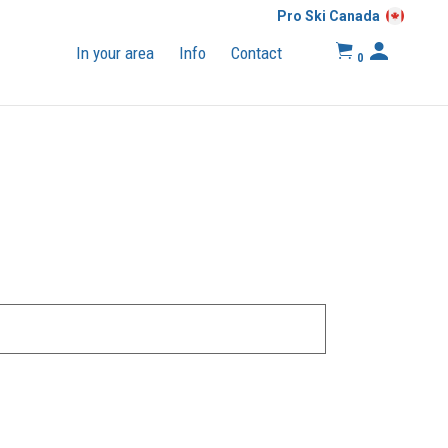
Pro Ski Canada
In your area
Info
Contact
0