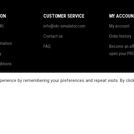
ION
CUSTOMER SERVICE
MY ACCOUN
KI-
info@ski-simulator.com
My account
Contact us
Order history
rmation
FAQ
Become an affi
y
open your PRO
ditions
ing
erience by remembering your preferences and repeat visits. By clic