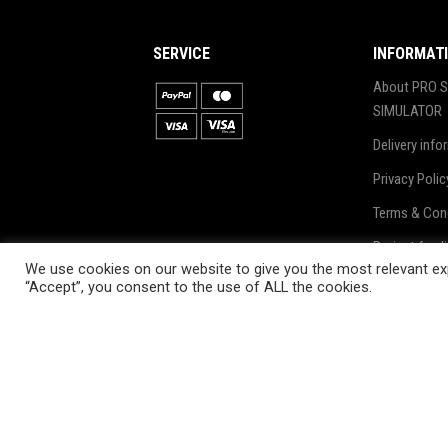
SERVICE
INFORMAT
About PRO S
SIMULATOR
Delivery info
Privacy Polic
Terms & Con
Project fund
We use cookies on our website to give you the most relevant exp
Blog
“Accept”, you consent to the use of ALL the cookies.
2020. All Rights Reserved by ProSki