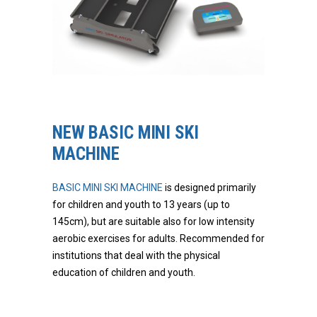
NEW BASIC MINI SKI
MACHINE
BASIC MINI SKI MACHINE
is designed primarily
for children and youth to 13 years (up to
145cm), but are suitable also for low intensity
aerobic exercises for adults. Recommended for
institutions that deal with the physical
education of children and youth.