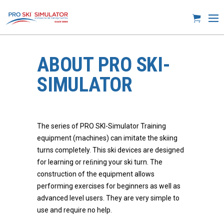
ABOUT PRO SKI-
SIMULATOR
The series of PRO SKI-Simulator Training
equipment (machines) can imitate the skiing
turns completely. This ski devices are designed
for learning or reﬁning your ski turn. The
construction of the equipment allows
performing exercises for beginners as well as
advanced level users. They are very simple to
use and require no help.