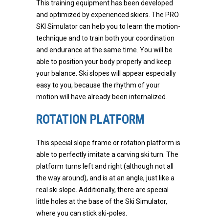
This training equipment has been developed
and optimized by experienced skiers. The PRO
SKI Simulator can help you to learn the motion-
technique and to train both your coordination
and endurance at the same time. You will be
able to position your body properly and keep
your balance. Ski slopes will appear especially
easy to you, because the rhythm of your
motion will have already been internalized.
ROTATION PLATFORM
This special slope frame or rotation platform is
able to perfectly imitate a carving ski turn. The
platform turns left and right (although not all
the way around), and is at an angle, just like a
real ski slope. Additionally, there are special
little holes at the base of the Ski Simulator,
where you can stick ski-poles.