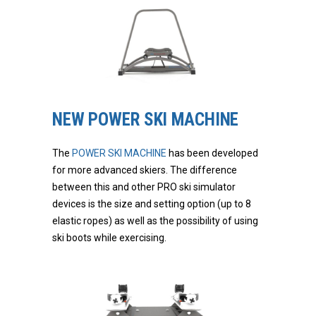
NEW POWER SKI MACHINE
The
POWER SKI MACHINE
has been developed
for more advanced skiers. The difference
between this and other PRO ski simulator
devices is the size and setting option (up to 8
elastic ropes) as well as the possibility of using
ski boots while exercising.