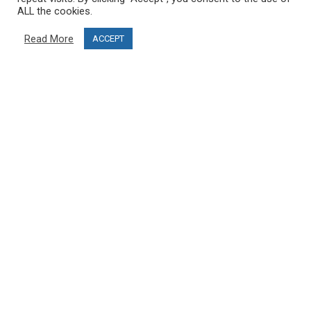
Delivery information
ALL the cookies.
Privacy Policy
Read More
ACCEPT
Terms & Conditions
Project funding
Blog
CUSTOMER SERVICE
info@ski-simulator.com
Contact us
FAQ
MY ACCOUNT
My account
Order history