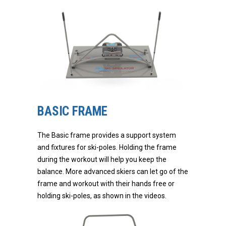
BASIC FRAME
The Basic frame provides a support system
and fixtures for ski-poles. Holding the frame
during the workout will help you keep the
balance. More advanced skiers can let go of the
frame and workout with their hands free or
holding ski-poles, as shown in the videos.