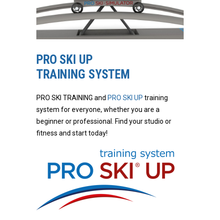
PRO SKI UP
TRAINING SYSTEM
PRO SKI TRAINING and
PRO SKI UP
training
system for everyone, whether you are a
beginner or professional. Find your studio or
fitness and start today!