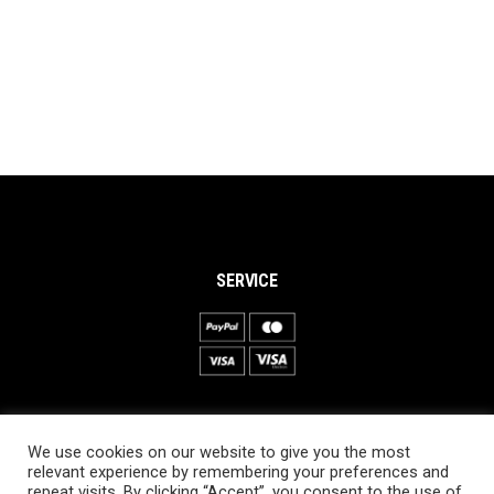
SERVICE
INFORMATION
We use cookies on our website to give you the most
About PRO SKI-SIMULATOR
relevant experience by remembering your preferences and
repeat visits. By clicking “Accept”, you consent to the use of