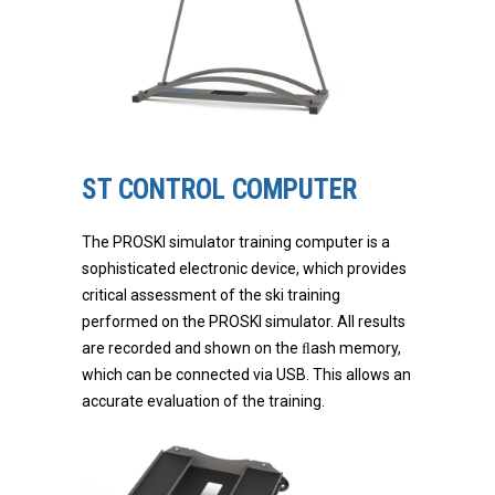
ST CONTROL COMPUTER
The PROSKI simulator training computer is a
sophisticated electronic device, which provides
critical assessment of the ski training
performed on the PROSKI simulator. All results
are recorded and shown on the ﬂash memory,
which can be connected via USB. This allows an
accurate evaluation of the training.