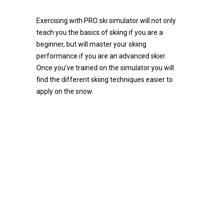
Exercising with PRO ski simulator will not only
teach you the basics of skiing if you are a
beginner, but will master your skiing
performance if you are an advanced skier.
Once you’ve trained on the simulator you will
find the different skiing techniques easier to
apply on the snow.