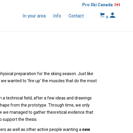
Pro Ski Canada
In your area
Info
Contact
0
hysical preparation for the skiing season. Just like
, we wanted to ‘fire up’ the muscles that do the most
 a technical field, after a few ideas and drawings
shape from the prototype. Through time, we only
how we managed to gather theoretical evidence that
o support the thesis.
iers as well as other active people wanting a
new