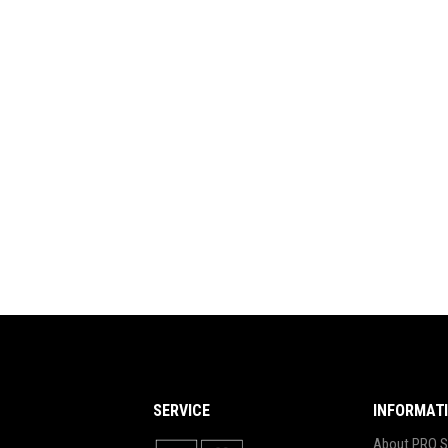
SERVICE
INFORMAT
About PRO S