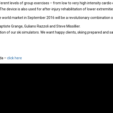
ferent levels of group exercises – from low to very high intensity cardio e
he device is also used for after-injury rehabilitation of lower extremitie
world market in September 2016 will be a revolutionary combination of v
ptiste Grange, Guliano Razzoli and Steve Missillier.
n of our ski simulators. We want happy clients, skiing prepared and saf
ida –
click here