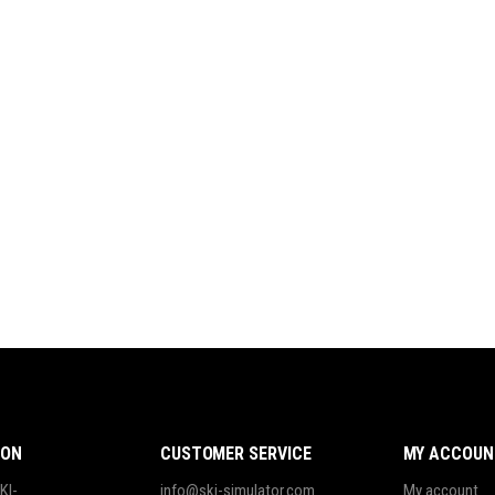
ION
CUSTOMER SERVICE
MY ACCOUN
KI-
info@ski-simulator.com
My account