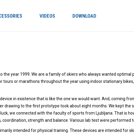
CESSORIES
VIDEOS
DOWNLOAD
 to the year 1999. We are a family of skiers who always wanted optimal p
for tours or marathons throughout the year using indoor stationary bikes
evice in existence that is like the one we would want. And, coming from
 drawing to the first prototype took about eight months. We kept the 
luck, we connected with the faculty of sports from Ljubljana. That is 
n, coordination, strength and balance. Various lab test were performed t
arily intended for physical training. These devices are intended for sk