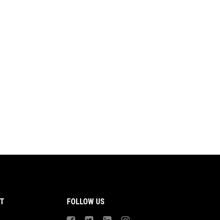
T
FOLLOW US