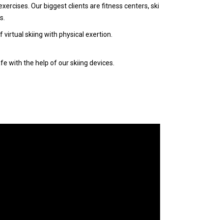
xercises. Our biggest clients are fitness centers, ski
s.
irtual skiing with physical exertion.
e with the help of our skiing devices.