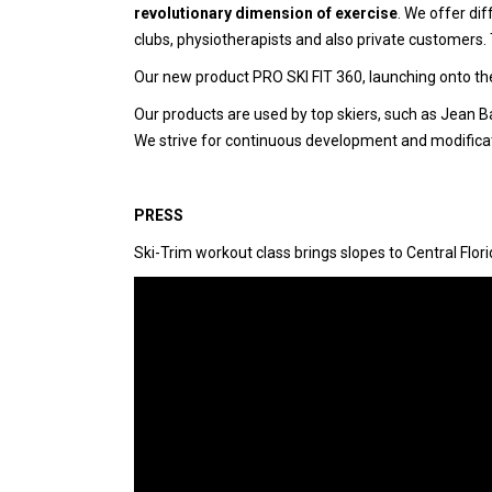
revolutionary dimension of exercise
. We offer dif
clubs, physiotherapists and also private customers. T
Our new product PRO SKI FIT 360, launching onto the 
Our products are used by top skiers, such as Jean Ba
We strive for continuous development and modificatio
PRESS
Ski-Trim workout class brings slopes to Central Flor