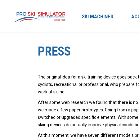
SKI MACHINES
AC
PRESS
The original idea for a ski training device goes back
cyclists, recreational or professional, who prepare 
work at skiing.
After some web research we found that there is no d
we made a few paper prototypes. Going from a paper
switched or upgraded specific elements. With some 
skiing devices do actually improve physical conditio
At this moment, we have seven different models prim