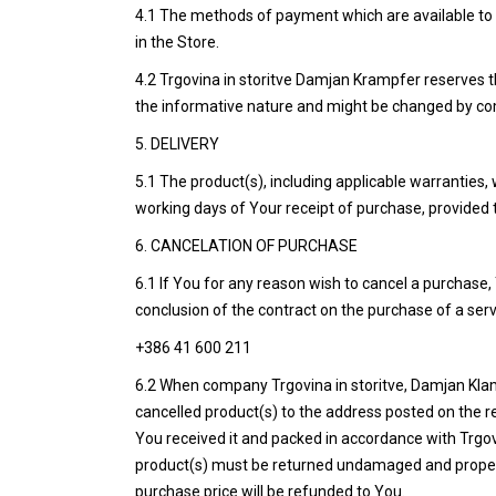
4.1 The methods of payment which are available to 
in the Store.
4.2 Trgovina in storitve Damjan Krampfer reserves th
the informative nature and might be changed by comp
5. DELIVERY
5.1 The product(s), including applicable warranties, 
working days of Your receipt of purchase, provided t
6. CANCELATION OF PURCHASE
6.1 If You for any reason wish to cancel a purchase,
conclusion of the contract on the purchase of a ser
+386 41 600 211
6.2 When company Trgovina in storitve, Damjan Klamp
cancelled product(s) to the address posted on the re
You received it and packed in accordance with Trgo
product(s) must be returned undamaged and properly 
purchase price will be refunded to You.