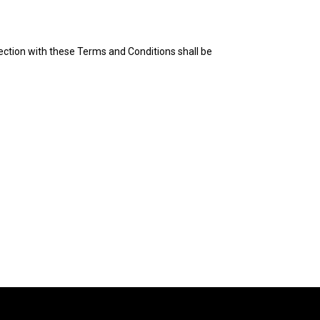
ection with these Terms and Conditions shall be