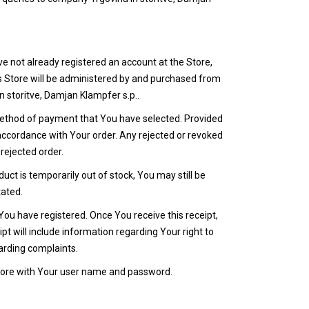
ve not already registered an account at the Store,
is Store will be administered by and purchased from
 storitve, Damjan Klampfer s.p..
he method of payment that You have selected. Provided
 accordance with Your order. Any rejected or revoked
rejected order.
uct is temporarily out of stock, You may still be
tated.
You have registered. Once You receive this receipt,
t will include information regarding Your right to
arding complaints.
 Store with Your user name and password.