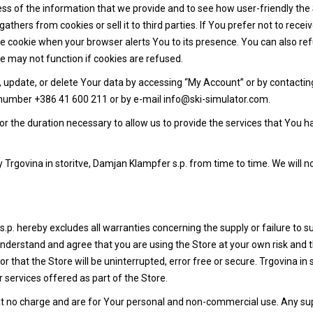
ss of the information that we provide and to see how user-friendly the
gathers from cookies or sell it to third parties. If You prefer not to rec
 cookie when your browser alerts You to its presence. You can also ref
 may not function if cookies are refused.
ct, update, or delete Your data by accessing “My Account” or by contacti
e number +386 41 600 211 or by e-mail info@ski-simulator.com.
or the duration necessary to allow us to provide the services that You h
rgovina in storitve, Damjan Klampfer s.p. from time to time. We will n
p. hereby excludes all warranties concerning the supply or failure to su
understand and agree that you are using the Store at your own risk and 
 that the Store will be uninterrupted, error free or secure. Trgovina in 
 services offered as part of the Store.
at no charge and are for Your personal and non-commercial use. Any sup