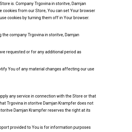
 Store is. Company Trgovina in storitve, Damjan
eive cookies from our Store, You can set Your browser
use cookies by turning them off in Your browser.
ng the company Trgovina in storitve, Damjan
ave requested or for any additional period as
otify You of any material changes affecting our use
pply any service in connection with the Store or that
that Trgovina in storitve Damjan Krampfer does not
storitve Damjan Krampfer reserves the right at its
port provided to You is for information purposes