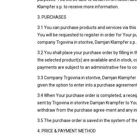
Klampfer s.p. to receive more information.
3. PURCHASES
3.1 You can purchase products and services via this 
You will be requested to register in order for Your
company Trgovina in storitve, Damjan Klampfer s.p.
3.2 You shall place your purchase order by filling i
the selected product(s) are available and in stock, 
payments are subject to an administrative fee to cov
3.3 Company Trgovina in storitve, Damjan Klampfer s.
given the option to enter into a purchase agreement,
3.4 When Your purchase order is completed, a receipt
sent by Trgovina in storitve Damjan Krampfer to Your
withdraw from the purchase agree-ment and any inf
3.5 The purchase order is saved in the system of th
4. PRICE & PAYMENT METHOD