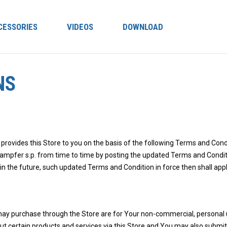
CESSORIES
VIDEOS
DOWNLOAD
NS
 provides this Store to you on the basis of the following Terms and Co
mpfer s.p. from time to time by posting the updated Terms and Conditio
 in the future, such updated Terms and Condition in force then shall ap
may purchase through the Store are for Your non-commercial, personal 
out certain products and services via this Store and You may also submi