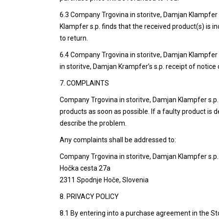
6.3 Company Trgovina in storitve, Damjan Klampfer s.
Klampfer s.p. finds that the received product(s) is 
to return.
6.4 Company Trgovina in storitve, Damjan Klampfer s
in storitve, Damjan Krampfer’s s.p. receipt of notice 
7. COMPLAINTS
Company Trgovina in storitve, Damjan Klampfer s.p. c
products as soon as possible. If a faulty product is
describe the problem.
Any complaints shall be addressed to:
Company Trgovina in storitve, Damjan Klampfer s.p.
Hočka cesta 27a
2311 Spodnje Hoče, Slovenia
8. PRIVACY POLICY
8.1 By entering into a purchase agreement in the St