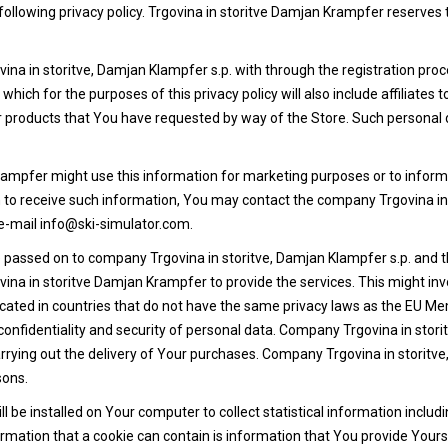
ollowing privacy policy. Trgovina in storitve Damjan Krampfer reserves t
a in storitve, Damjan Klampfer s.p. with through the registration proce
which for the purposes of this privacy policy will also include affiliate
/or products that You have requested by way of the Store. Such personal
Krampfer might use this information for marketing purposes or to infor
sh to receive such information, You may contact the company Trgovina in 
e-mail info@ski-simulator.com.
passed on to company Trgovina in storitve, Damjan Klampfer s.p. and thir
vina in storitve Damjan Krampfer to provide the services. This might in
cated in countries that do not have the same privacy laws as the EU M
onfidentiality and security of personal data. Company Trgovina in storit
rrying out the delivery of Your purchases. Company Trgovina in storitve, 
sons.
 be installed on Your computer to collect statistical information includi
rmation that a cookie can contain is information that You provide Yours