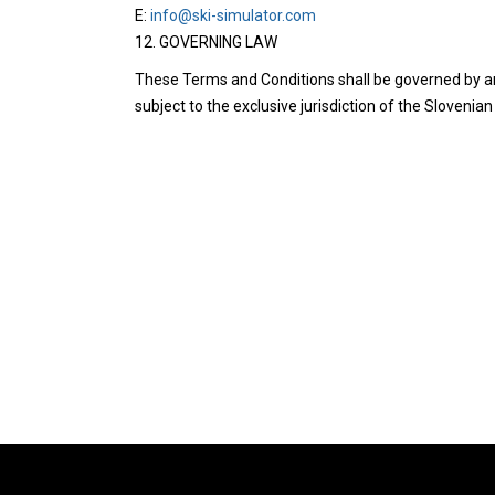
E:
info@ski-simulator.com
12. GOVERNING LAW
These Terms and Conditions shall be governed by an
subject to the exclusive jurisdiction of the Slovenian