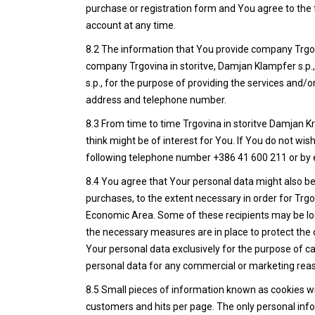
purchase or registration form and You agree to the f
account at any time.
8.2 The information that You provide company Trgovin
company Trgovina in storitve, Damjan Klampfer s.p., 
s.p., for the purpose of providing the services and
address and telephone number.
8.3 From time to time Trgovina in storitve Damjan 
think might be of interest for You. If You do not wi
following telephone number +386 41 600 211 or by 
8.4 You agree that Your personal data might also be 
purchases, to the extent necessary in order for Trgo
Economic Area. Some of these recipients may be lo
the necessary measures are in place to protect the c
Your personal data exclusively for the purpose of ca
personal data for any commercial or marketing rea
8.5 Small pieces of information known as cookies will
customers and hits per page. The only personal info