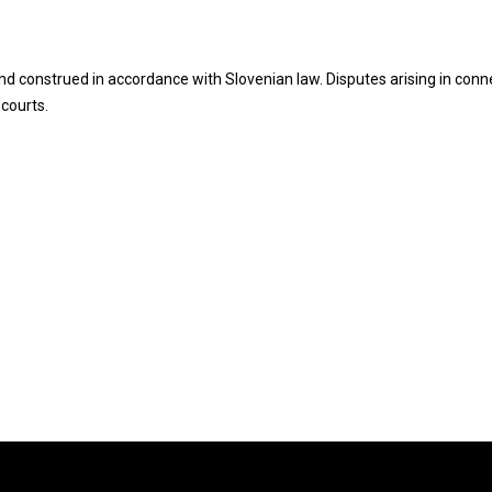
d construed in accordance with Slovenian law. Disputes arising in conn
 courts.