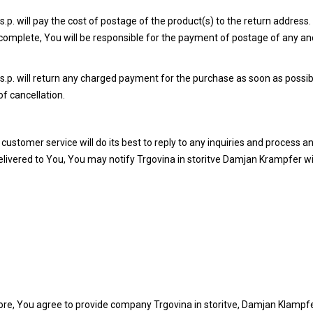
p. will pay the cost of postage of the product(s) to the return address
incomplete, You will be responsible for the payment of postage of any an
.p. will return any charged payment for the purchase as soon as possib
of cancellation.
ustomer service will do its best to reply to any inquiries and process a
 delivered to You, You may notify Trgovina in storitve Damjan Krampfer w
ore, You agree to provide company Trgovina in storitve, Damjan Klampfer