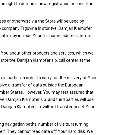
he right to decline a new registration or cancel an
ss or otherwise via the Store will be used by
s to company Trgovina in storitve, Damjan Klampfer
 data may include Your full name, address, e-mail
m You about other products and services, which we
storitve, Damjan Klampfer s.p. call center at the
d parties in order to carry out the delivery of Your
volve a transfer of data outside the European
ember States. However, You may rest assured that
ve, Damjan Klampfer s.p. and third parties will use
Damjan Klampfer s.p. will not transfer or sell Your
ng navigation paths, number of visits, returning
elf. They cannot read data off Your hard disk. We