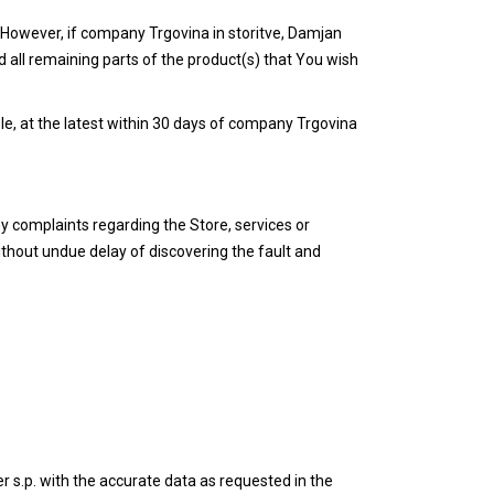
. However, if company Trgovina in storitve, Damjan
d all remaining parts of the product(s) that You wish
le, at the latest within 30 days of company Trgovina
ny complaints regarding the Store, services or
ithout undue delay of discovering the fault and
 s.p. with the accurate data as requested in the