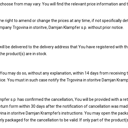
choose from may vary. You will find the relevant price information and
e right to amend or change the prices at any time, if not specifically d
any Trgovina in storitve, Damjan Klampfer s.p. without prior notice.
will be delivered to the delivery address that You have registered with t
he product(s) are in stock.
 You may do so, without any explanation, within 14 days from receiving 
vice. You must in such case notify the Trgovina in storitve Damjan Kramp
fer s.p. has confirmed the cancellation, You will be provided with a ret
turn form within 30 days after the notification of cancellation was mad
vina in storitve Damjan Krampfer’s instructions. You may open the pack
packaged for the cancellation to be valid. If only part of the product(s