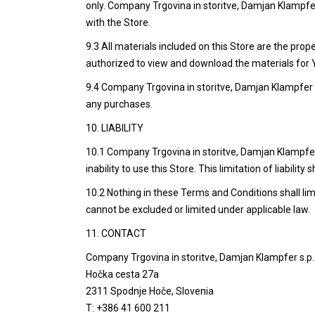
only. Company Trgovina in storitve, Damjan Klampfer 
with the Store.
9.3 All materials included on this Store are the pro
authorized to view and download the materials for 
9.4 Company Trgovina in storitve, Damjan Klampfer 
any purchases.
10. LIABILITY
10.1 Company Trgovina in storitve, Damjan Klampfer s.
inability to use this Store. This limitation of liability 
10.2 Nothing in these Terms and Conditions shall limit
cannot be excluded or limited under applicable law.
11. CONTACT
Company Trgovina in storitve, Damjan Klampfer s.p.
Hočka cesta 27a
2311 Spodnje Hoče, Slovenia
T: +386 41 600 211