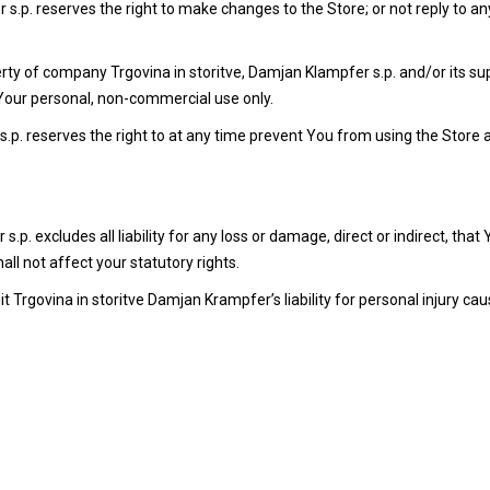
s.p. reserves the right to make changes to the Store; or not reply to an
perty of company Trgovina in storitve, Damjan Klampfer s.p. and/or its su
Your personal, non-commercial use only.
s.p. reserves the right to at any time prevent You from using the Store
p. excludes all liability for any loss or damage, direct or indirect, that
shall not affect your statutory rights.
 Trgovina in storitve Damjan Krampfer’s liability for personal injury caus