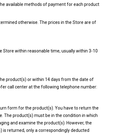
 the available methods of payment for each product
etermined otherwise. The prices in the Store are of
he Store within reasonable time, usually within 3-10
the product(s) or within 14 days from the date of
fer call center at the following telephone number:
urn form for the product(s). You have to return the
e. The product(s) must be in the condition in which
aging and examine the product(s). However, the
) is returned, only a correspondingly deducted