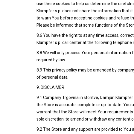
use these cookies to help us determine the usefulne
Klampfer s.p. does not share the information that it 
to warn You before accepting cookies and refuse the
Please be informed that some functions of the Store
8.6 You have the right to at any time access, corre
Klampfer s.p. call center at the following telephon
8.8 We will only process Your personal information f
required by law.
8.9 This privacy policy may be amended by company T
of personal data.
9. DISCLAIMER
9.1 Company Trgovina in storitve, Damjan Klampfer s.
the Store is accurate, complete or up-to-date. You 
warrant that the Store will meet Your requirements or
sole discretion, to amend or withdraw any content or
9.2 The Store and any support are provided to You 