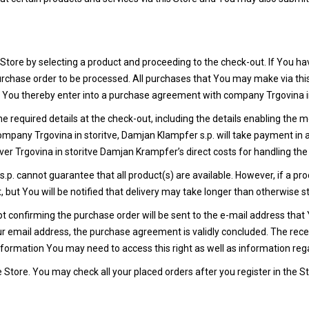
Store by selecting a product and proceeding to the check-out. If You ha
 purchase order to be processed. All purchases that You may make via th
. You thereby enter into a purchase agreement with company Trgovina in
n the required details at the check-out, including the details enabling t
company Trgovina in storitve, Damjan Klampfer s.p. will take payment in
er Trgovina in storitve Damjan Krampfer’s direct costs for handling the 
p. cannot guarantee that all product(s) are available. However, if a prod
 but You will be notified that delivery may take longer than otherwise s
 confirming the purchase order will be sent to the e-mail address that 
 email address, the purchase agreement is validly concluded. The receip
ormation You may need to access this right as well as information reg
e Store. You may check all your placed orders after you register in the