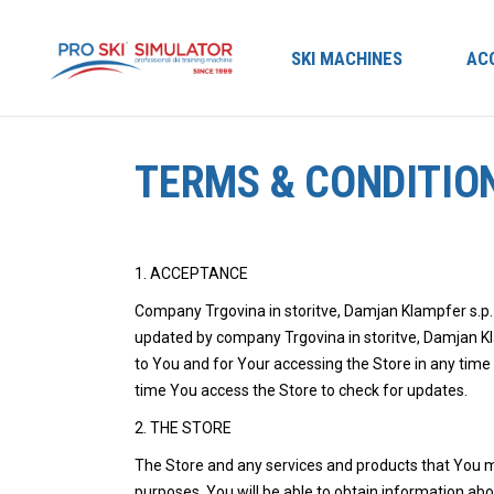
SKI MACHINES
AC
TERMS & CONDITIO
1. ACCEPTANCE
Company Trgovina in storitve, Damjan Klampfer s.p.
updated by company Trgovina in storitve, Damjan Kla
to You and for Your accessing the Store in any time
time You access the Store to check for updates.
2. THE STORE
The Store and any services and products that You 
purposes. You will be able to obtain information ab