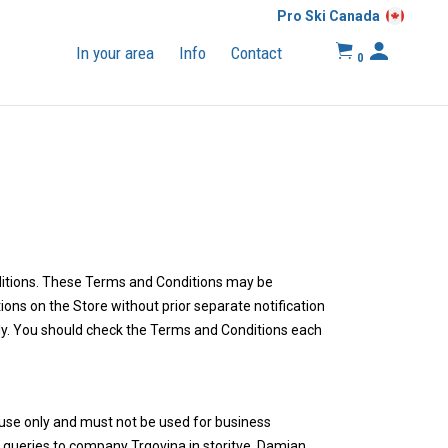
Pro Ski Canada
In your area
Info
Contact
0
nditions. These Terms and Conditions may be
ns on the Store without prior separate notification
ply. You should check the Terms and Conditions each
use only and must not be used for business
t queries to company Trgovina in storitve, Damjan