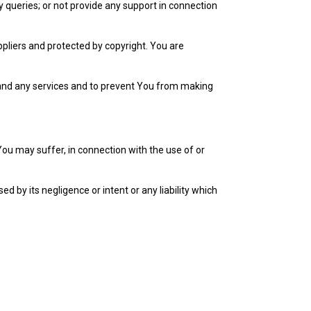
y queries; or not provide any support in connection
ppliers and protected by copyright. You are
 and any services and to prevent You from making
 You may suffer, in connection with the use of or
ed by its negligence or intent or any liability which