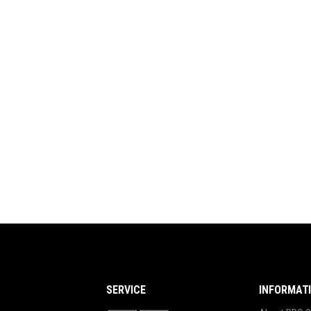
SERVICE
INFORMAT