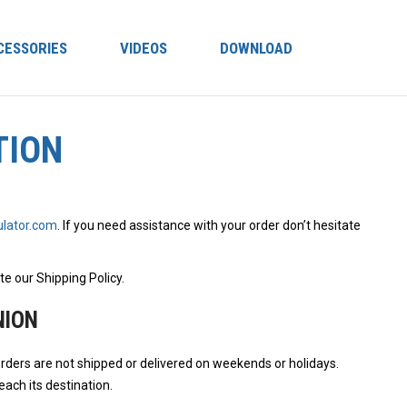
CESSORIES
VIDEOS
DOWNLOAD
TION
lator.com
. If you need assistance with your order don’t hesitate
te our Shipping Policy.
NION
rders are not shipped or delivered on weekends or holidays.
ach its destination.