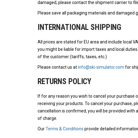
damaged, please contact the shipment carrier to file
Please save all packaging materials and damaged go
INTERNATIONAL SHIPPING
All prices are stated for EU area and include local V
you might be liable for import taxes and local duties
of the customer (tariffs, taxes, etc.)
Please contact us at
info@ski-simulator.com
for shi
RETURNS POLICY
If for any reason you wish to cancel your purchase 
receiving your products. To cancel your purchase, p
cancellation is confirmed, you will be provided with 
of charge.
Our
Terms & Conditions
provide detailed informatio