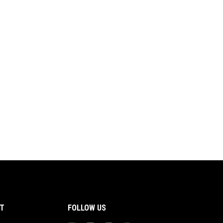
T
FOLLOW US