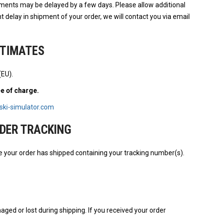
pments may be delayed by a few days. Please allow additional
cant delay in shipment of your order, we will contact you via email
STIMATES
(EU).
ee of charge.
ski-simulator.com
DER TRACKING
e your order has shipped containing your tracking number(s).
aged or lost during shipping. If you received your order