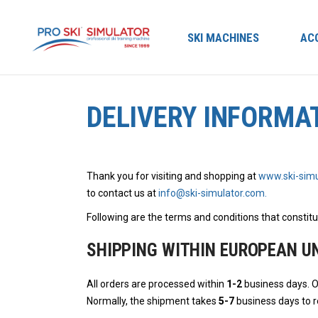
SKI MACHINES
AC
DELIVERY INFORMA
Thank you for visiting and shopping at
www.ski-simu
to contact us at
info@ski-simulator.com.
Following are the terms and conditions that constitu
SHIPPING WITHIN EUROPEAN U
All orders are processed within
1-2
business days. O
Normally, the shipment takes
5-7
business days to re