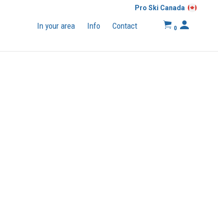
Pro Ski Canada
In your area
Info
Contact
0