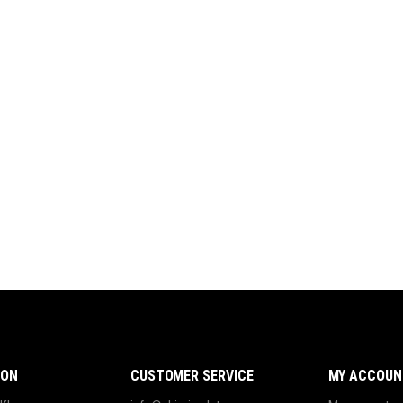
ION
CUSTOMER SERVICE
MY ACCOUN