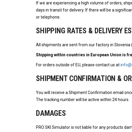
If we are experiencing a high volume of orders, shi
days in transit for delivery. If there will be a signifi
or telephone.
SHIPPING RATES & DELIVERY E
All shipments are sent from our factory in Slovenia 
Shipping within countries in European Union is fr
For orders outside of EU, please contact us at
info@
SHIPMENT CONFIRMATION & OR
You will receive a Shipment Confirmation email onc
The tracking number will be active within 24 hours.
DAMAGES
PRO SKI Simulator is not liable for any products dam