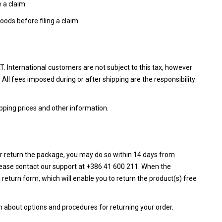
 a claim.
ods before filing a claim.
AT. International customers are not subject to this tax, however
. All fees imposed during or after shipping are the responsibility
pping prices and other information.
or return the package, you may do so within 14 days from
lease contact our support at +386 41 600 211. When the
a return form, which will enable you to return the product(s) free
n about options and procedures for returning your order.