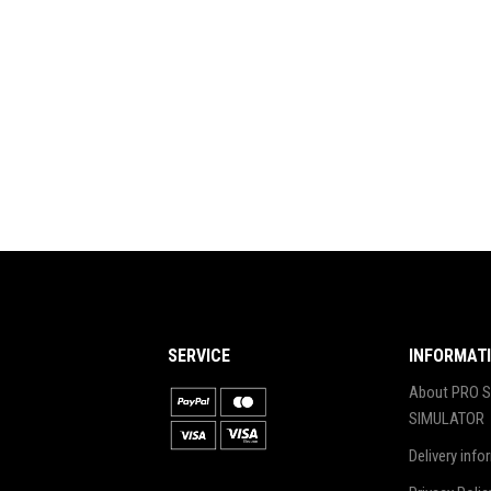
SERVICE
INFORMAT
About PRO S
SIMULATOR
Delivery info