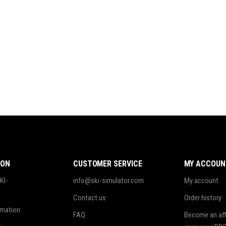
ION
CUSTOMER SERVICE
MY ACCOUN
KI-
info@ski-simulator.com
My account
Contact us
Order history
rmation
FAQ
Become an affi