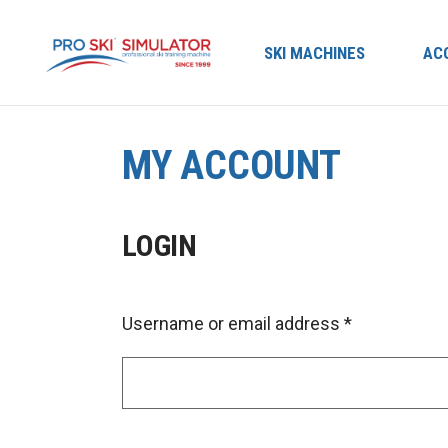
SKI MACHINES
AC
MY ACCOUNT
LOGIN
Username or email address
*