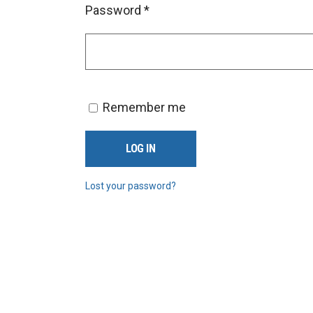
Password
*
Remember me
LOG IN
Lost your password?