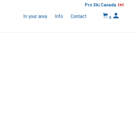
Pro Ski Canada
In your area
Info
Contact
0