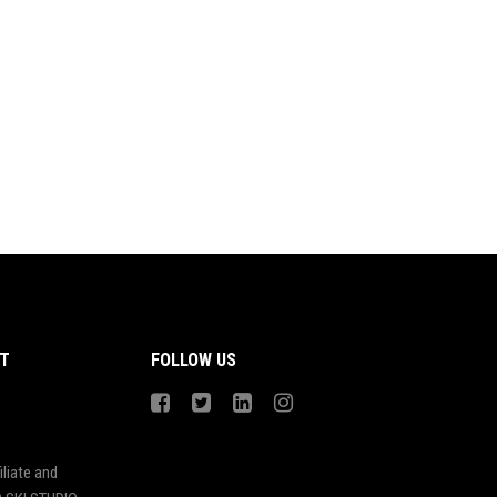
T
FOLLOW US
liate and