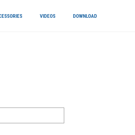
CESSORIES
VIDEOS
DOWNLOAD