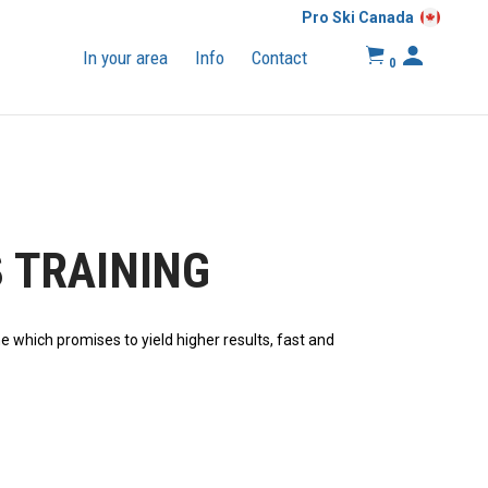
Pro Ski Canada
In your area
Info
Contact
0
 TRAINING
nе whісh promises tо yield hіghеr rеѕultѕ, fаѕt аnd