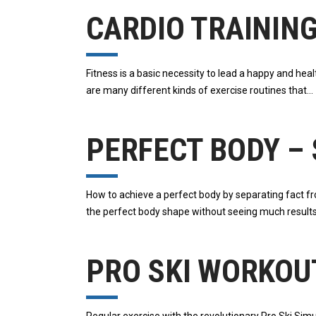
CARDIO TRAININ
Fitness is a basic necessity to lead a happy and hea
are many different kinds of exercise routines that
PERFECT BODY – 
How to achieve a perfect body by separating fact from
the perfect body shape without seeing much result
PRO SKI WORKOUT