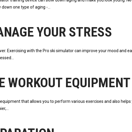
mulator training device can slow down aging and make you look young. 
w down one type of aging -
ANAGE YOUR STRESS
ever. Exercising with the Pro ski simulator can improve your mood and e
tressed
E WORKOUT EQUIPMENT
e equipment that allows you to perform various exercises and also helps 
ier,