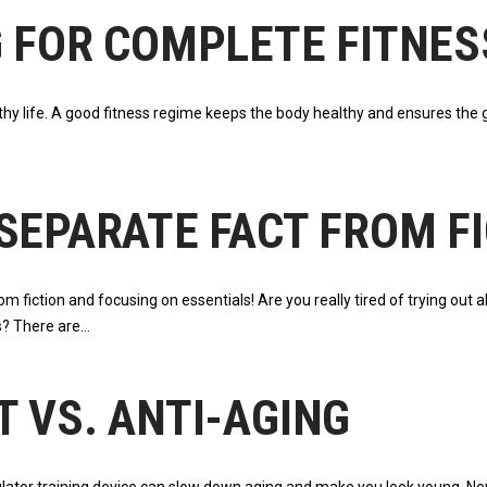
G FOR COMPLETE FITNES
lthy life. A good fitness regime keeps the body healthy and ensures the 
SEPARATE FACT FROM F
 fiction and focusing on essentials! Are you really tired of trying out a
s? There are
 VS. ANTI-AGING