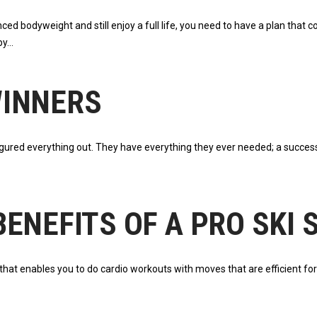
nced bodyweight and still enjoy a full life, you need to have a plan that
by
WINNERS
ured everything out. They have everything they ever needed; a successfu
ENEFITS OF A PRO SKI
at enables you to do cardio workouts with moves that are efficient for sk