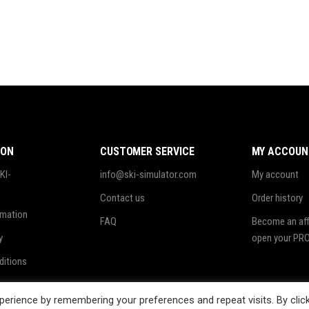
ION
CUSTOMER SERVICE
MY ACCOUN
KI-
info@ski-simulator.com
My account
Contact us
Order history
rmation
FAQ
Become an affi
y
open your PRO
ditions
ing
erience by remembering your preferences and repeat visits. By clic