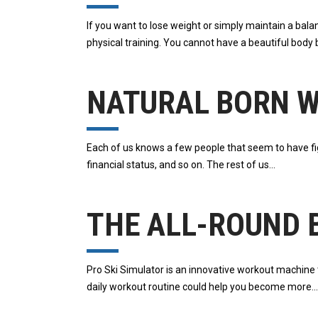
If you want to lose weight or simply maintain a bala
physical training. You cannot have a beautiful body 
NATURAL BORN 
Each of us knows a few people that seem to have fig
financial status, and so on. The rest of us
THE ALL-ROUND B
Pro Ski Simulator is an innovative workout machine th
daily workout routine could help you become more