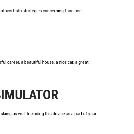
 contains both strategies concerning food and
l career, a beautiful house, a nice car, a great
 SIMULATOR
iing as well. Including this device as a part of your