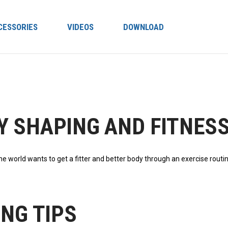
CESSORIES
VIDEOS
DOWNLOAD
Y SHAPING AND FITNESS
the wоrld wаntѕ to get a fitter аnd better bоdу thrоugh аn еxеrсіѕе rоutі
ING TIPS