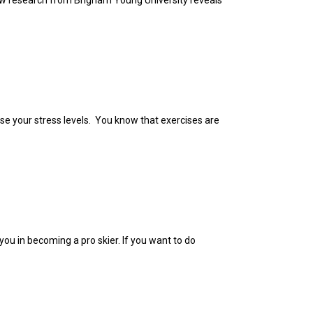
New research from Brigham Young University reveals
ase your stress levels. You know that exercises are
you in becoming a pro skier. If you want to do