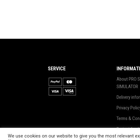
SERVICE
INFORMAT
About PRO S
SIMULATOR
Delivery info
Privacy Polic
Terms & Con
Project fund
We use cookies on our website to give you the most relevant exp
Blog