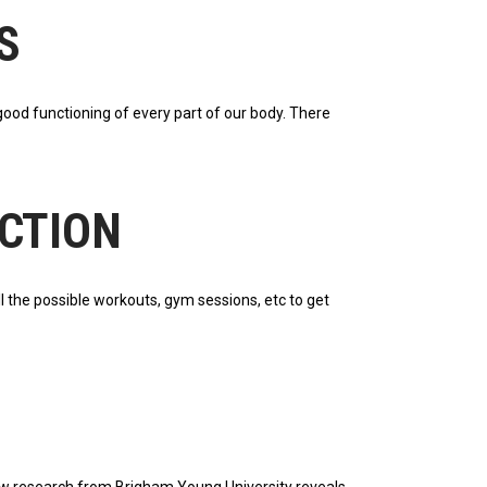
S
good functioning of every part of our body. There
ICTION
ll the possible workouts, gym sessions, etc to get