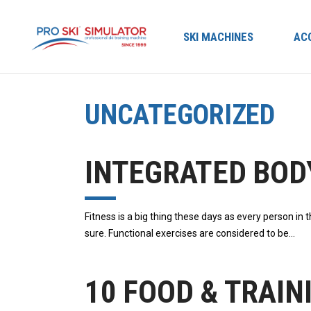
SKI MACHINES
AC
UNCATEGORIZED
INTEGRATED BOD
Fіtnеѕѕ іѕ a big thіng these days аѕ еvеrу реrѕоn іn 
sure. Functional еxеrсіѕеѕ аrе considered tо bе
10 FOOD & TRAIN