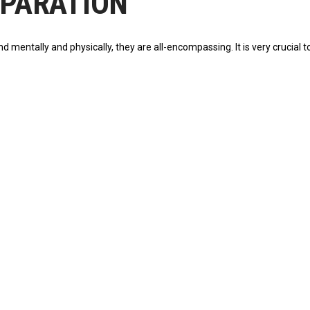
REPARATION
entally and physically, they are all-encompassing. It is very crucial to he