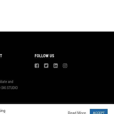
T
FOLLOW US
liate and
 SKI STUDIO
king
Read More
ACCEPT