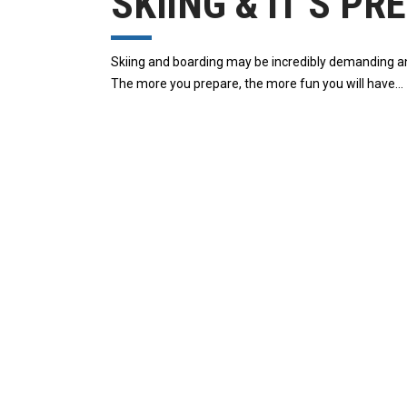
SKIING & IT’S P
Skiing and boarding may be incredibly demanding and m
The more you prepare, the more fun you will have