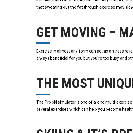
Regular exercise with the revolutionary Pro Ski Si
that sweating out the fat through exercise may slo
GET MOVING – M
Exercise in almost any form can act as a stress reli
always beneficial for you but you're too busy and s
THE MOST UNIQU
The Pro ski simulator is one of a kind multi-exercis
several exercises which can help you become health