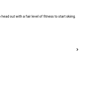
ad out with a fair level of fitness to start skiing.