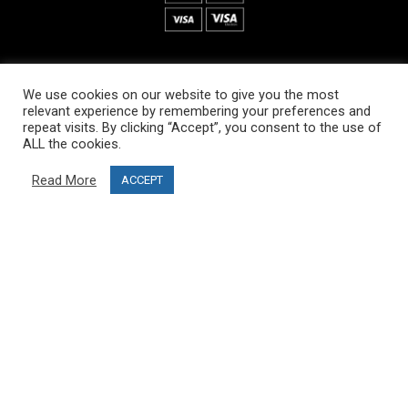
INFORMATION
We use cookies on our website to give you the most
About PRO SKI-SIMULATOR
relevant experience by remembering your preferences and
repeat visits. By clicking “Accept”, you consent to the use of
Delivery information
ALL the cookies.
Privacy Policy
Read More
ACCEPT
Terms & Conditions
Project funding
Blog
CUSTOMER SERVICE
info@ski-simulator.com
Contact us