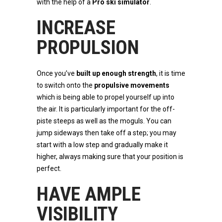
with the help of a
Pro ski simulator
.
INCREASE
PROPULSION
Once you’ve
built up enough strength
, it is time
to switch onto the
propulsive movements
which is being able to propel yourself up into
the air. It is particularly important for the off-
piste steeps as well as the moguls. You can
jump sideways then take off a step; you may
start with a low step and gradually make it
higher, always making sure that your position is
perfect.
HAVE AMPLE
VISIBILITY