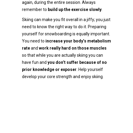
again, during the entire session. Always
remember to
build up the exercise slowly
.
Skiing can make you fit overall in a jiffy; you just
need to know the right way to do it. Preparing
yourself for snowboarding is equally important.
You need to
increase your body’s metabolism
rate
and
work really hard on those muscles
so that while you are actually skiing you can
have fun and
you don’t suffer because of no
prior knowledge or exposer
. Help yourself
develop your core strength and enjoy skiing.