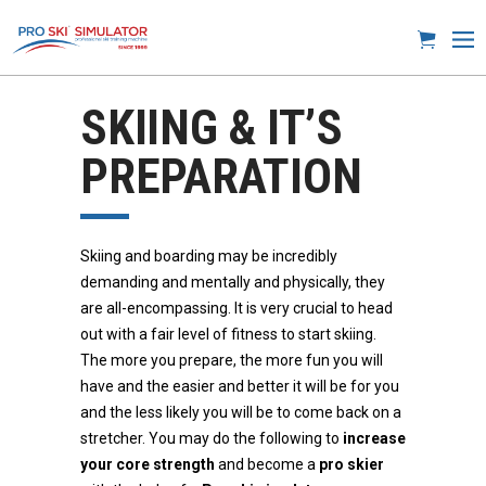
SKIING & IT’S
PREPARATION
Skiing and boarding may be incredibly
demanding and mentally and physically, they
are all-encompassing. It is very crucial to head
out with a fair level of fitness to start skiing.
The more you prepare, the more fun you will
have and the easier and better it will be for you
and the less likely you will be to come back on a
stretcher. You may do the following to
increase
your core strength
and become a
pro skier