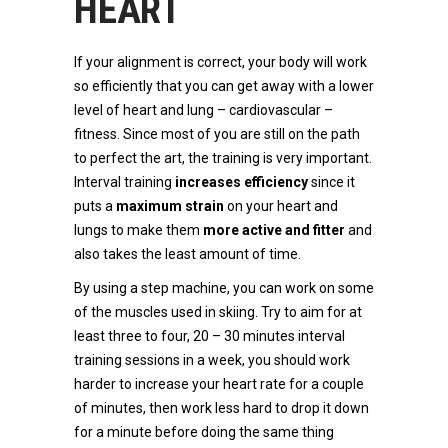
HEART
If your alignment is correct, your body will work
so efficiently that you can get away with a lower
level of heart and lung – cardiovascular –
fitness. Since most of you are still on the path
to perfect the art, the training is very important.
Interval training
increases efficiency
since it
puts a
maximum strain
on your heart and
lungs to make them
more active
and fitter
and
also takes the least amount of time.
By using a step machine, you can work on some
of the muscles used in skiing. Try to aim for at
least three to four, 20 – 30 minutes interval
training sessions in a week, you should work
harder to increase your heart rate for a couple
of minutes, then work less hard to drop it down
for a minute before doing the same thing