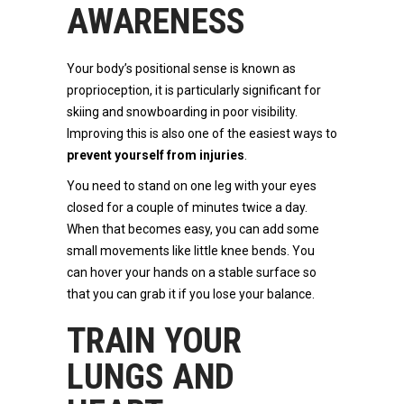
AWARENESS
Your body’s positional sense is known as
proprioception, it is particularly significant for
skiing and snowboarding in poor visibility.
Improving this is also one of the easiest ways to
prevent yourself from injuries
.
You need to stand on one leg with your eyes
closed for a couple of minutes twice a day.
When that becomes easy, you can add some
small movements like little knee bends. You
can hover your hands on a stable surface so
that you can grab it if you lose your balance.
TRAIN YOUR
LUNGS AND