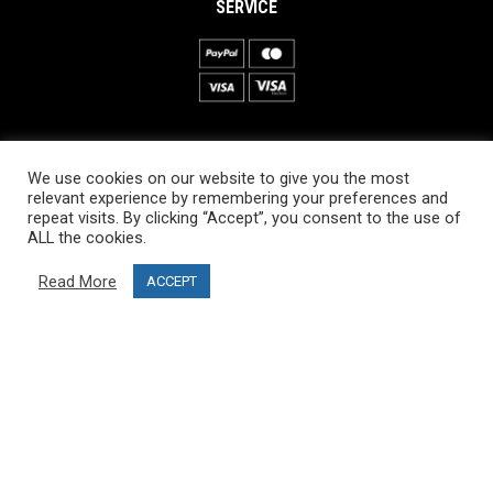
SERVICE
INFORMATION
We use cookies on our website to give you the most
About PRO SKI-SIMULATOR
relevant experience by remembering your preferences and
repeat visits. By clicking “Accept”, you consent to the use of
Delivery information
ALL the cookies.
Privacy Policy
Read More
ACCEPT
Terms & Conditions
Project funding
Blog
CUSTOMER SERVICE
info@ski-simulator.com