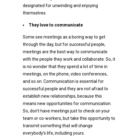
designated for unwinding and enjoying
themselves.
They love to communicate
Some see meetings as a boring way to get
through the day, but for successful people,
meetings are the best way to communicate
with the people they work and collaborate. So, it
is no wonder that they spend a lot of time in
meetings, on the phone, video conferences,
and so on. Communication is essential for
successful people and they are not afraid to
establish new relationships, because this
means new opportunities for communication.
So, don’t have meetings just to check on your
team or co-workers, but take this opportunity to
transmit something that will change
everybody’s life, including yours.