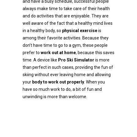
and have a busy schedule, successful people
always make time to take care of their health
and do activities that are enjoyable. They are
well aware of the fact that a healthy mind lives
in a healthy body, so
physical exercise
is
among their favorite activities. Because they
don’t have time to go to a gym, these people
prefer to
work out at home
, because this saves
time. A device like
Pro Ski Simulator
is more
than perfect in such cases, providing the fun of
skiing without ever leaving home and allowing
your
body to work out properly
. When you
have so much work to do, a bit of fun and
unwinding is more than welcome.