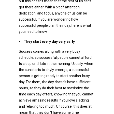
but this doesn’t mean that the rest of us can’t
get there either. With a bit of attention,
dedication, and focus, anyone of us can be
successful. If you are wondering how
successful people plan their day, here is what
you need to know.
They start every day very early
Success comes along with a very busy
schedule, so successful people cannot afford
to sleep until late in the morning. Usually, when
the sun starts to shyly emerge, a successful
person is getting ready to start another busy
day. For them, the day doesn’t have sufficient
hours, so they do their best to maximize the
time each day offers, knowing that you cannot
achieve amazing results if you love slacking
and relaxing too much. Of course, this doesn’t
mean that they don’t have some time