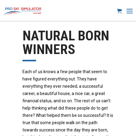
NATURAL BORN
WINNERS
Each of us knows a few people that seem to
have figured everything out. They have
everything they ever needed; a successful
career, a beautiful house, a nice car, a great
financial status, and so on. The rest of us can’t
help thinking what did these people do to get
there? What helped them be so successful? It is
true that some people walk on the path
towards success since the day they are born,