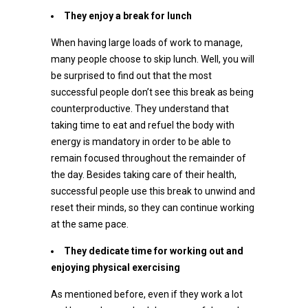
They enjoy a break for lunch
When having large loads of work to manage,
many people choose to skip lunch. Well, you will
be surprised to find out that the most
successful people don’t see this break as being
counterproductive. They understand that
taking time to eat and refuel the body with
energy is mandatory in order to be able to
remain focused throughout the remainder of
the day. Besides taking care of their health,
successful people use this break to unwind and
reset their minds, so they can continue working
at the same pace.
They dedicate time for working out and
enjoying physical exercising
As mentioned before, even if they work a lot