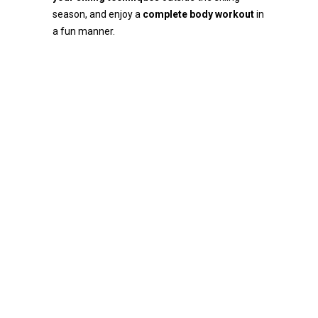
season, and enjoy a
complete body workout
in
a fun manner.