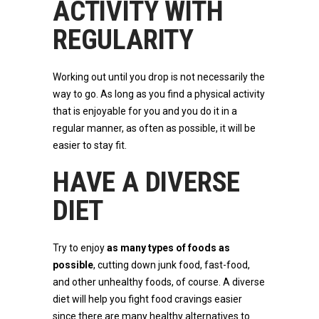
ACTIVITY WITH
REGULARITY
Working out until you drop is not necessarily the
way to go. As long as you find a physical activity
that is enjoyable for you and you do it in a
regular manner, as often as possible, it will be
easier to stay fit.
HAVE A DIVERSE
DIET
Try to enjoy
as many types of foods as
possible
, cutting down junk food, fast-food,
and other unhealthy foods, of course. A diverse
diet will help you fight food cravings easier
since there are many healthy alternatives to