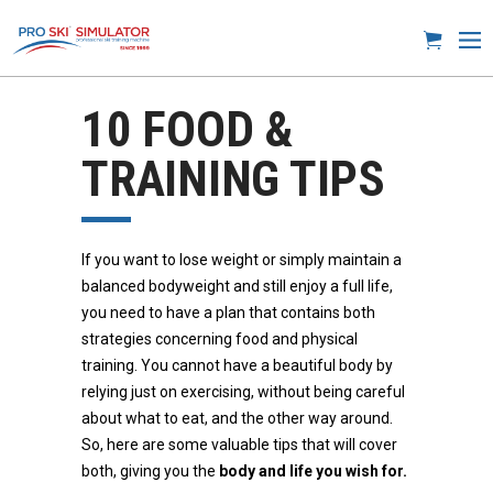
10 FOOD &
TRAINING TIPS
If you want to lose weight or simply maintain a
balanced bodyweight and still enjoy a full life,
you need to have a plan that contains both
strategies concerning food and physical
training. You cannot have a beautiful body by
relying just on exercising, without being careful
about what to eat, and the other way around.
So, here are some valuable tips that will cover
both, giving you the
body and life you wish for.