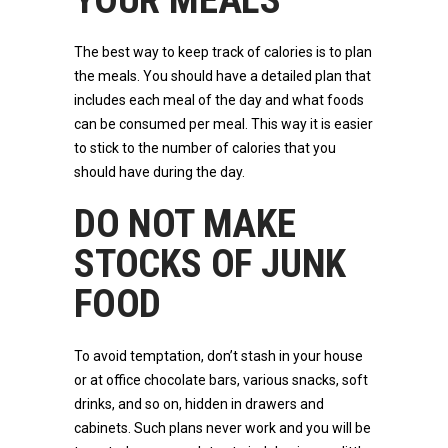
YOUR MEALS
The best way to keep track of calories is to plan
the meals. You should have a detailed plan that
includes each meal of the day and what foods
can be consumed per meal. This way it is easier
to stick to the number of calories that you
should have during the day.
DO NOT MAKE
STOCKS OF JUNK
FOOD
To avoid temptation, don’t stash in your house
or at office chocolate bars, various snacks, soft
drinks, and so on, hidden in drawers and
cabinets. Such plans never work and you will be