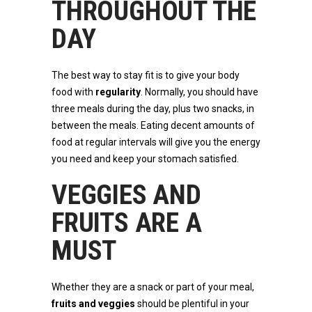
THROUGHOUT THE
DAY
The best way to stay fit is to give your body
food with
regularity
. Normally, you should have
three meals during the day, plus two snacks, in
between the meals. Eating decent amounts of
food at regular intervals will give you the energy
you need and keep your stomach satisfied.
VEGGIES AND
FRUITS ARE A
MUST
Whether they are a snack or part of your meal,
fruits and veggies
should be plentiful in your