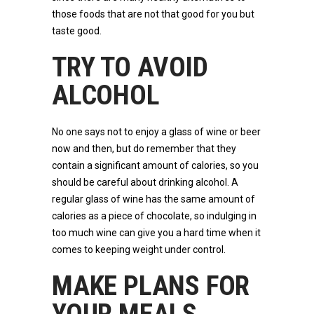
those foods that are not that good for you but
taste good.
TRY TO AVOID
ALCOHOL
No one says not to enjoy a glass of wine or beer
now and then, but do remember that they
contain a significant amount of calories, so you
should be careful about drinking alcohol. A
regular glass of wine has the same amount of
calories as a piece of chocolate, so indulging in
too much wine can give you a hard time when it
comes to keeping weight under control.
MAKE PLANS FOR