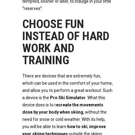
tempted, sooner or later, to indulge in your little
“reserves”.
CHOOSE FUN
INSTEAD OF HARD
WORK AND
TRAINING
There are devices that are extremely fun,
which can be used in the comfort of your home,
and allow you to perform a great workout. Such
a device is the
Pro Ski Simulator
. What this
device does is to r
ecreate the movements
done by your body when skiing
, without the
need for snow or cold weather. With its help,
you will be able to learn
how to ski
,
improve
your skiing techniques
outside the skiing