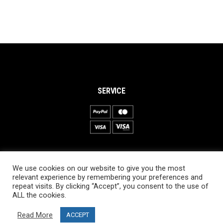
SERVICE
INFORMATION
We use cookies on our website to give you the most
About PRO SKI-SIMULATOR
relevant experience by remembering your preferences and
repeat visits. By clicking “Accept”, you consent to the use of
Delivery information
ALL the cookies.
Privacy Policy
Read More
ACCEPT