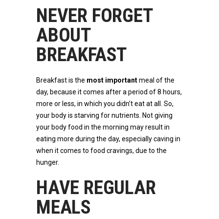
NEVER FORGET
ABOUT
BREAKFAST
Breakfast is the
most important
meal of the
day, because it comes after a period of 8 hours,
more or less, in which you didn’t eat at all. So,
your body is starving for nutrients. Not giving
your body food in the morning may result in
eating more during the day, especially caving in
when it comes to food cravings, due to the
hunger.
HAVE REGULAR
MEALS