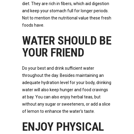
diet. They are rich in fibers, which aid digestion
and keep your stomach full for longer periods.
Not to mention the nutritional value these fresh
foods have.
WATER SHOULD BE
YOUR FRIEND
Do your best and drink sufficient water
throughout the day. Besides maintaining an
adequate hydration level for your body, drinking
water will also keep hunger and food cravings
at bay. You can also enjoy herbal teas, but
without any sugar or sweeteners, or add a slice
of lemon to enhance the water’s taste.
ENJOY PHYSICAL