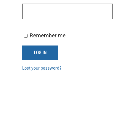
Remember me
LOG IN
Lost your password?