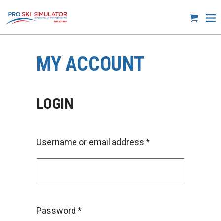
MY ACCOUNT
LOGIN
Username or email address
*
Password
*