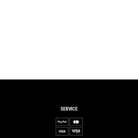
SERVICE