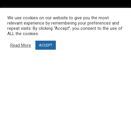
INFORMATION
We use cookies on our website to give you the most
About PRO SKI-SIMULATOR
relevant experience by remembering your preferences and
repeat visits. By clicking “Accept”, you consent to the use of
Delivery information
ALL the cookies.
Privacy Policy
Read More
ACCEPT
Terms & Conditions
Project funding
Blog
CUSTOMER SERVICE
info@ski-simulator.com
Contact us
FAQ