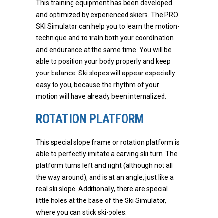
This training equipment has been developed
and optimized by experienced skiers. The PRO
SKI Simulator can help you to learn the motion-
technique and to train both your coordination
and endurance at the same time. You will be
able to position your body properly and keep
your balance. Ski slopes will appear especially
easy to you, because the rhythm of your
motion will have already been internalized.
ROTATION PLATFORM
This special slope frame or rotation platform is
able to perfectly imitate a carving ski turn. The
platform turns left and right (although not all
the way around), and is at an angle, just like a
real ski slope. Additionally, there are special
little holes at the base of the Ski Simulator,
where you can stick ski-poles.