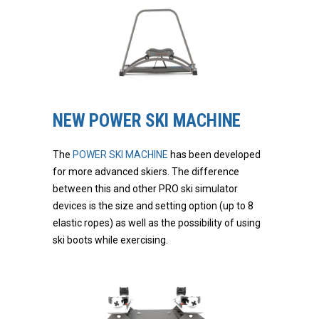
NEW POWER SKI MACHINE
The
POWER SKI MACHINE
has been developed
for more advanced skiers. The difference
between this and other PRO ski simulator
devices is the size and setting option (up to 8
elastic ropes) as well as the possibility of using
ski boots while exercising.