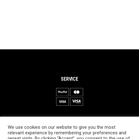
SERVICE
INFORMATION
We use cookies on our website to give you the most
About PRO SKI-SIMULATOR
relevant experience by remembering your preferences and
repeat visits. By clicking “Accept”, you consent to the use of