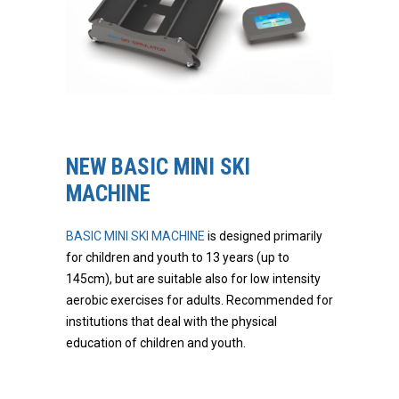
NEW BASIC MINI SKI
MACHINE
BASIC MINI SKI MACHINE
is designed primarily
for children and youth to 13 years (up to
145cm), but are suitable also for low intensity
aerobic exercises for adults. Recommended for
institutions that deal with the physical
education of children and youth.