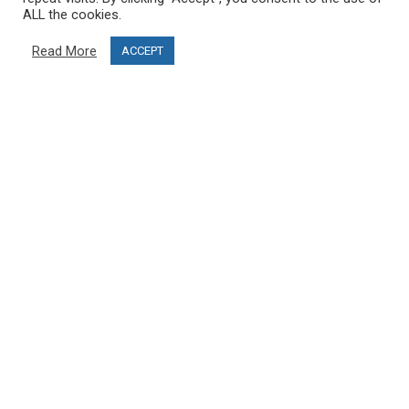
Delivery information
ALL the cookies.
Privacy Policy
Read More
ACCEPT
Terms & Conditions
Project funding
Blog
CUSTOMER SERVICE
info@ski-simulator.com
Contact us
FAQ
MY ACCOUNT
My account
Order history