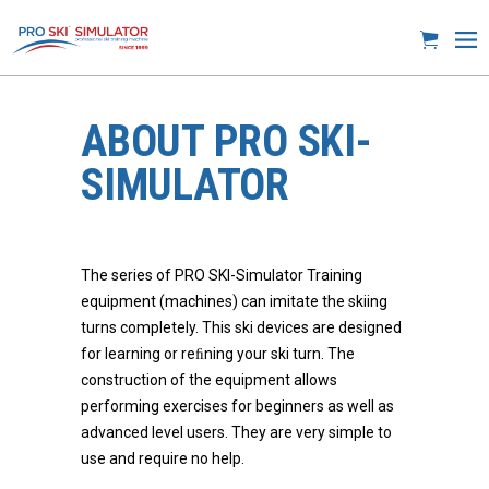
ABOUT PRO SKI-
SIMULATOR
The series of PRO SKI-Simulator Training
equipment (machines) can imitate the skiing
turns completely. This ski devices are designed
for learning or reﬁning your ski turn. The
construction of the equipment allows
performing exercises for beginners as well as
advanced level users. They are very simple to
use and require no help.