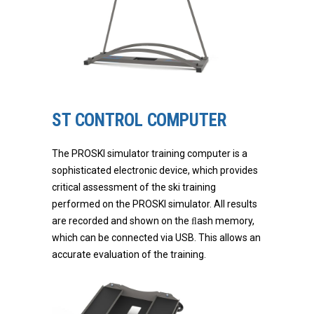
ST CONTROL COMPUTER
The PROSKI simulator training computer is a
sophisticated electronic device, which provides
critical assessment of the ski training
performed on the PROSKI simulator. All results
are recorded and shown on the ﬂash memory,
which can be connected via USB. This allows an
accurate evaluation of the training.