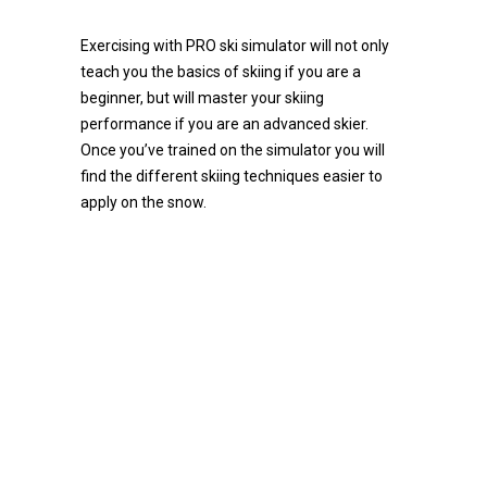
Exercising with PRO ski simulator will not only
teach you the basics of skiing if you are a
beginner, but will master your skiing
performance if you are an advanced skier.
Once you’ve trained on the simulator you will
find the different skiing techniques easier to
apply on the snow.