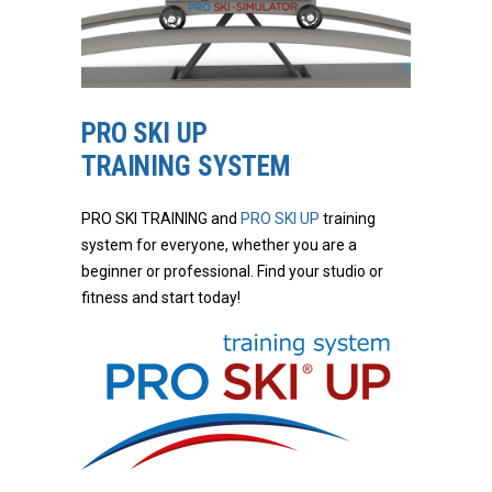
PRO SKI UP
TRAINING SYSTEM
PRO SKI TRAINING and
PRO SKI UP
training
system for everyone, whether you are a
beginner or professional. Find your studio or
fitness and start today!