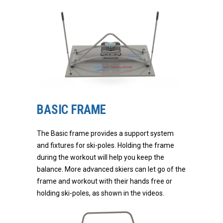
BASIC FRAME
The Basic frame provides a support system
and fixtures for ski-poles. Holding the frame
during the workout will help you keep the
balance. More advanced skiers can let go of the
frame and workout with their hands free or
holding ski-poles, as shown in the videos.