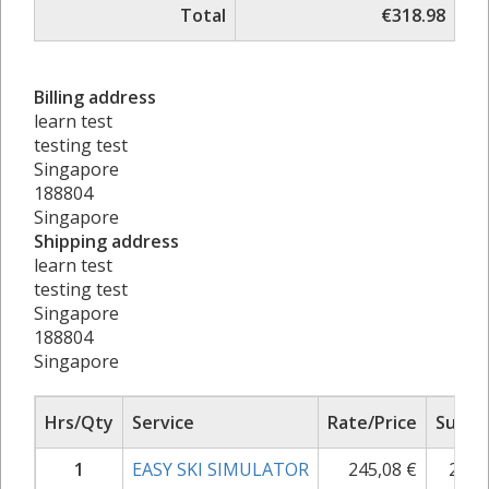
Total
€318.98
Billing address
learn test
testing test
Singapore
188804
Singapore
Shipping address
learn test
testing test
Singapore
188804
Singapore
Hrs/Qty
Service
Rate/Price
Sub T
1
EASY SKI SIMULATOR
245,08
€
299,