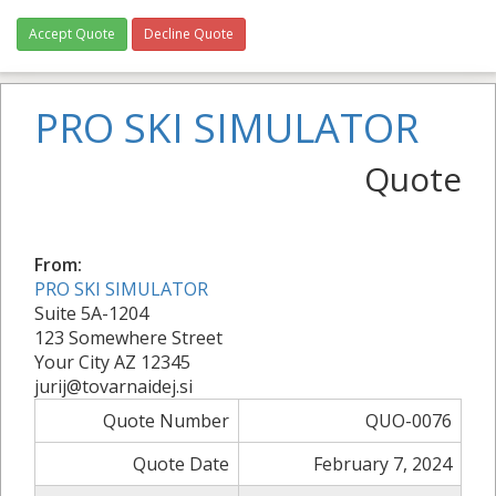
Accept Quote
Decline Quote
PRO SKI SIMULATOR
Quote
From:
PRO SKI SIMULATOR
Suite 5A-1204
123 Somewhere Street
Your City AZ 12345
jurij@tovarnaidej.si
Quote Number
QUO-0076
Quote Date
February 7, 2024