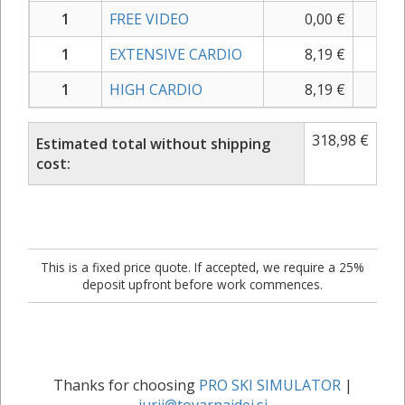
1
FREE VIDEO
0,00
€
0,
1
EXTENSIVE CARDIO
8,19
€
9,
1
HIGH CARDIO
8,19
€
9,
318,98
€
Estimated total without shipping
cost:
This is a fixed price quote. If accepted, we require a 25%
deposit upfront before work commences.
Thanks for choosing
PRO SKI SIMULATOR
|