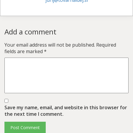
jurij@tovarnaidej.si
Add a comment
Your email address will not be published.
Required
fields are marked
*
Save my name, email, and website in this browser for
the next time I comment.