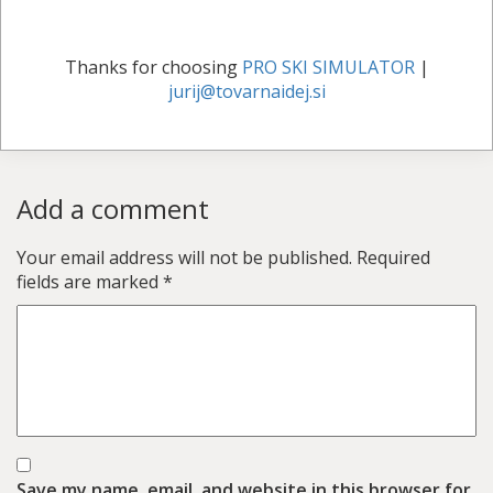
Thanks for choosing
PRO SKI SIMULATOR
|
jurij@tovarnaidej.si
Add a comment
Your email address will not be published.
Required
fields are marked
*
Save my name, email, and website in this browser for