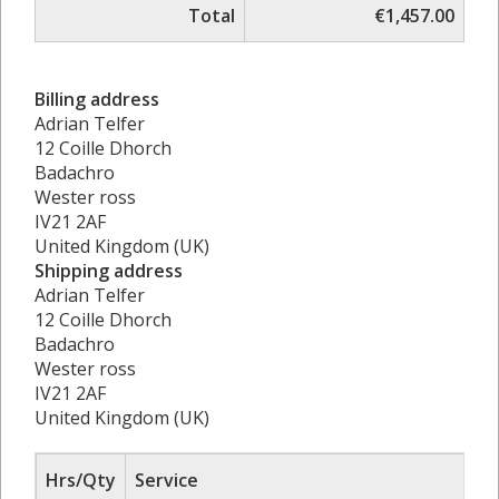
Total
€1,457.00
Billing address
Adrian Telfer
12 Coille Dhorch
Badachro
Wester ross
IV21 2AF
United Kingdom (UK)
Shipping address
Adrian Telfer
12 Coille Dhorch
Badachro
Wester ross
IV21 2AF
United Kingdom (UK)
Hrs/Qty
Service