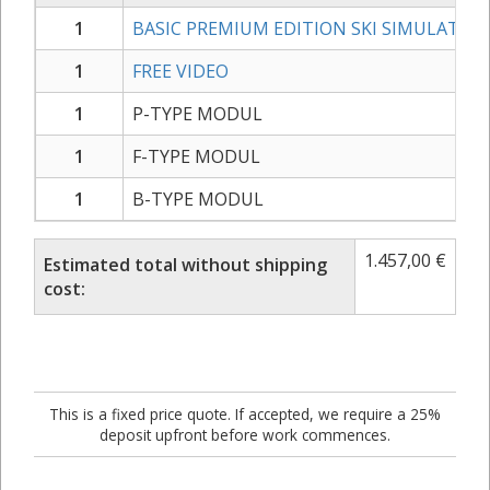
1
BASIC PREMIUM EDITION SKI SIMULATOR
1
FREE VIDEO
1
P-TYPE MODUL
1
F-TYPE MODUL
1
B-TYPE MODUL
1.457,00
€
Estimated total without shipping
cost:
This is a fixed price quote. If accepted, we require a 25%
deposit upfront before work commences.