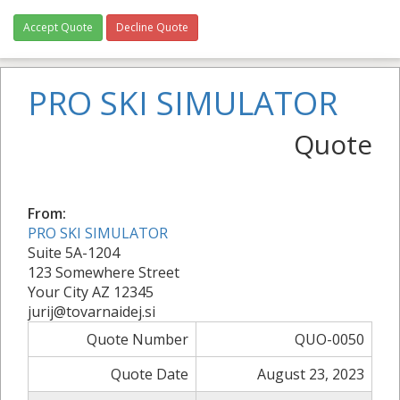
Accept Quote
Decline Quote
PRO SKI SIMULATOR
Quote
From:
PRO SKI SIMULATOR
Suite 5A-1204
123 Somewhere Street
Your City AZ 12345
jurij@tovarnaidej.si
Quote Number
QUO-0050
Quote Date
August 23, 2023