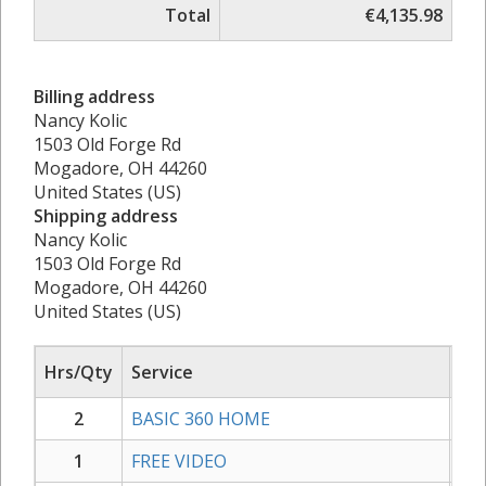
Total
€4,135.98
Billing address
Nancy Kolic
1503 Old Forge Rd
Mogadore, OH 44260
United States (US)
Shipping address
Nancy Kolic
1503 Old Forge Rd
Mogadore, OH 44260
United States (US)
Hrs/Qty
Service
Rat
2
BASIC 360 HOME
1.
1
FREE VIDEO