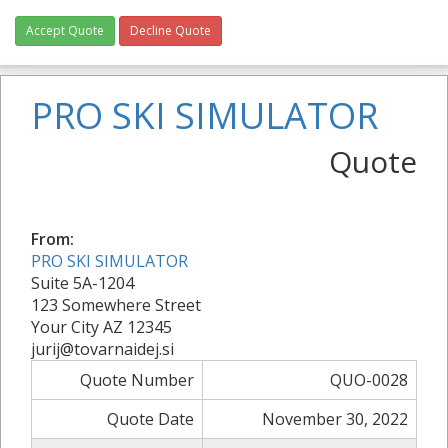
Accept Quote
Decline Quote
PRO SKI SIMULATOR
Quote
From:
PRO SKI SIMULATOR
Suite 5A-1204
123 Somewhere Street
Your City AZ 12345
jurij@tovarnaidej.si
Quote Number
QUO-0028
Quote Date
November 30, 2022