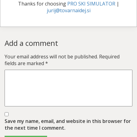
Thanks for choosing
PRO SKI SIMULATOR
|
jurij@tovarnaidej.si
Add a comment
Your email address will not be published.
Required
fields are marked
*
Save my name, email, and website in this browser for
the next time I comment.