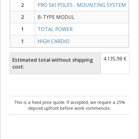
2
PRO SKI POLES - MOUNTING SYSTEM
2
B-TYPE MODUL
1
TOTAL POWER
1
HIGH CARDIO
4.135,98
€
Estimated total without shipping
cost:
This is a fixed price quote. If accepted, we require a 25%
deposit upfront before work commences.