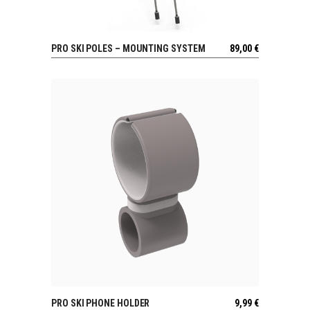
PRO SKI POLES – MOUNTING SYSTEM
89,00
€
VIEW
PRO SKI PHONE HOLDER
9,99
€
VIEW