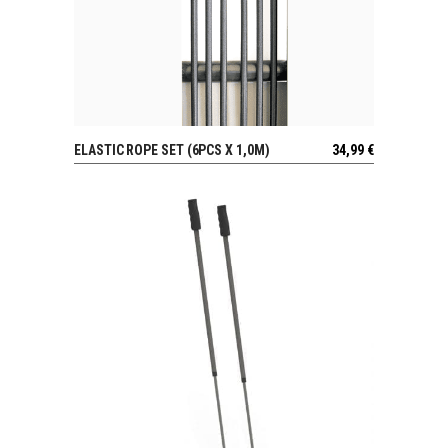
ELASTIC ROPE SET (6PCS X 1,0M)
34,99
€
VIEW