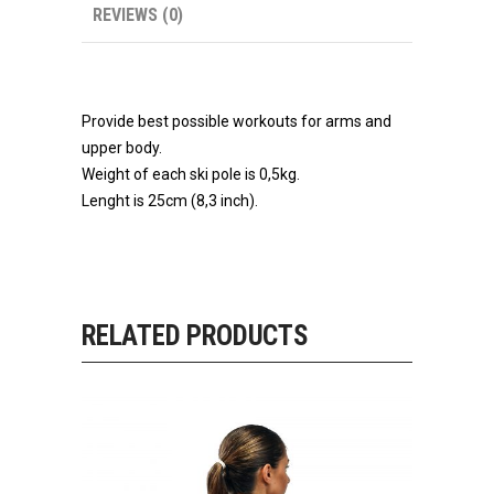
REVIEWS (0)
Provide best possible workouts for arms and
upper body.
Weight of each ski pole is 0,5kg.
Lenght is 25cm (8,3 inch).
RELATED PRODUCTS