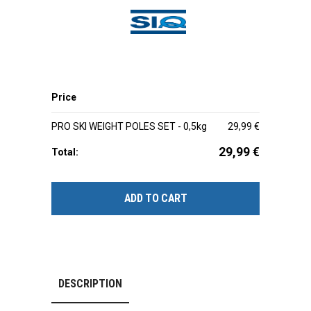
Price
PRO SKI WEIGHT POLES SET - 0,5kg
29,99
€
29,99
€
Total:
ADD TO CART
DESCRIPTION