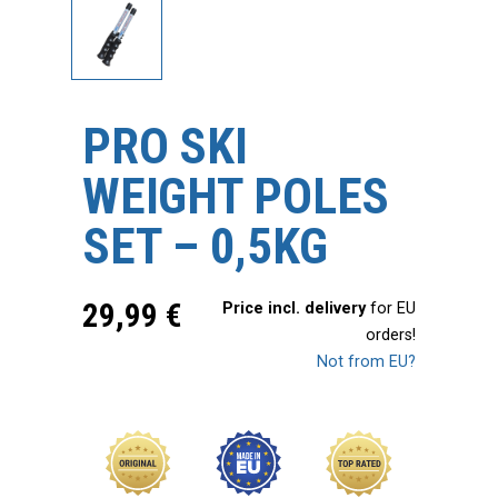
PRO SKI
WEIGHT POLES
SET – 0,5KG
29,99
€
Price incl. delivery
for EU
orders!
Not from EU?