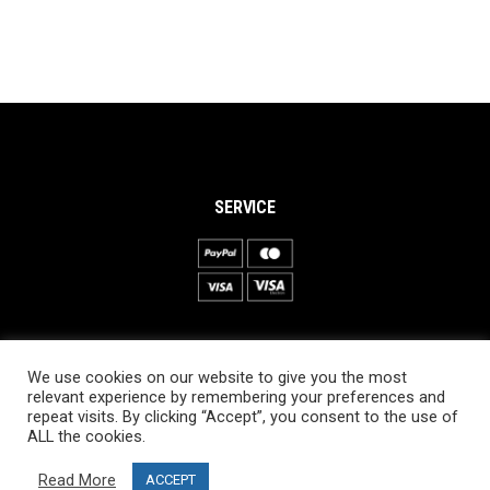
SERVICE
INFORMATION
We use cookies on our website to give you the most
About PRO SKI-SIMULATOR
relevant experience by remembering your preferences and
repeat visits. By clicking “Accept”, you consent to the use of
Delivery information
ALL the cookies.
Privacy Policy
Read More
ACCEPT