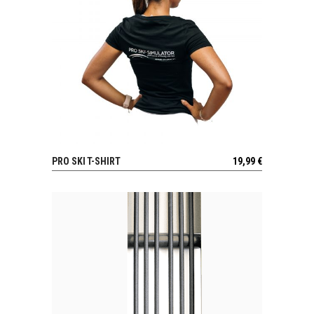
PRO SKI T-SHIRT
19,99
€
VIEW