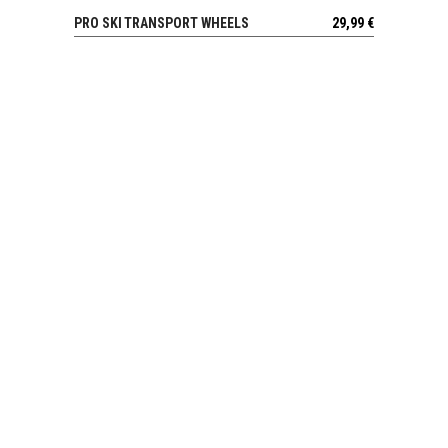
PRO SKI TRANSPORT WHEELS
29,99
€
VIEW