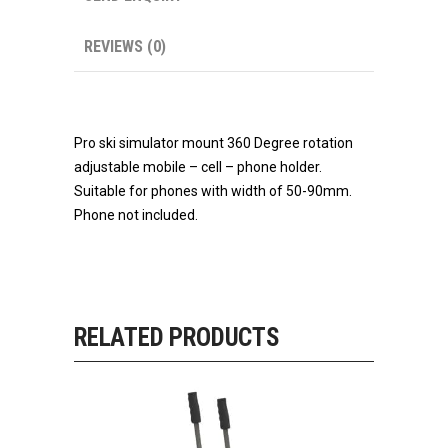
REVIEWS (0)
Pro ski simulator mount 360 Degree rotation
adjustable mobile – cell – phone holder.
Suitable for phones with width of 50-90mm.
Phone not included.
RELATED PRODUCTS