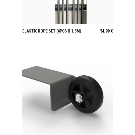
ELASTIC ROPE SET (6PCS X 1,5M)
54,99
€
VIEW