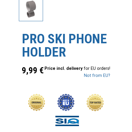
PRO SKI PHONE
HOLDER
9,99
€
Price incl. delivery
for EU orders!
Not from EU?