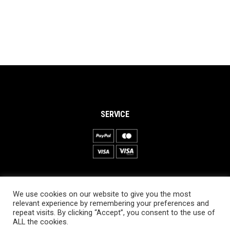
SERVICE
INFORMATION
We use cookies on our website to give you the most
About PRO SKI-SIMULATOR
relevant experience by remembering your preferences and
repeat visits. By clicking “Accept”, you consent to the use of
Delivery information
ALL the cookies.