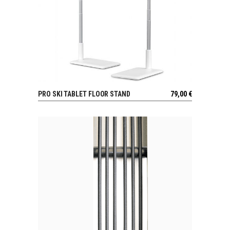
PRO SKI TABLET FLOOR STAND
79,00
€
VIEW