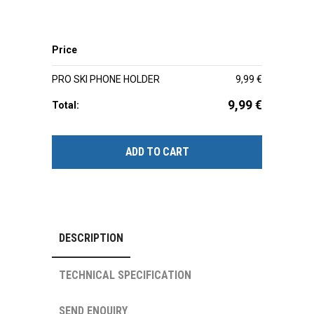
Price
PRO SKI PHONE HOLDER
9,99
€
9,99
€
Total:
ADD TO CART
DESCRIPTION
TECHNICAL SPECIFICATION
SEND ENQUIRY