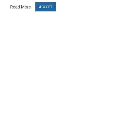
Privacy Policy
Read More
ACCEPT
Terms & Conditions
Project funding
Blog
CUSTOMER SERVICE
info@ski-simulator.com
Contact us
FAQ
MY ACCOUNT
My account
Order history
Become an affiliate and open your PRO SKI STUDIO