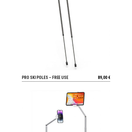
PRO SKI POLES – FREE USE
89,00
€
VIEW