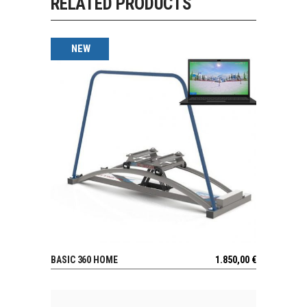
RELATED PRODUCTS
NEW
BASIC 360 HOME
1.850,00
€
VIEW