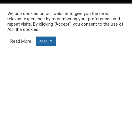
INFORMATION
We use cookies on our website to give you the most
About PRO SKI-SIMULATOR
relevant experience by remembering your preferences and
repeat visits. By clicking “Accept”, you consent to the use of
Delivery information
ALL the cookies.
Privacy Policy
Read More
ACCEPT
Terms & Conditions
Project funding
Blog
CUSTOMER SERVICE
info@ski-simulator.com
Contact us
FAQ
MY ACCOUNT