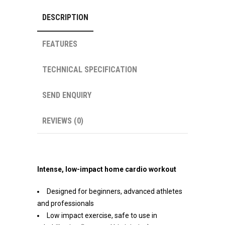
DESCRIPTION
FEATURES
TECHNICAL SPECIFICATION
SEND ENQUIRY
REVIEWS (0)
Intense, low-impact home cardio workout
Designed for beginners, advanced athletes
and professionals
Low impact exercise, safe to use in