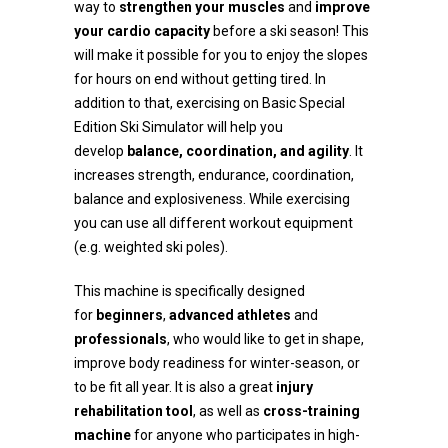
way to
strengthen your muscles
and
improve
your cardio capacity
before a ski season! This
will make it possible for you to enjoy the slopes
for hours on end without getting tired. In
addition to that, exercising on Basic Special
Edition Ski Simulator will help you
develop
balance, coordination, and agility
. It
increases strength, endurance, coordination,
balance and explosiveness. While exercising
you can use all different workout equipment
(e.g. weighted ski poles).
This machine is specifically designed
for
beginners
,
advanced athletes
and
professionals
, who would like to get in shape,
improve body readiness for winter-season, or
to be fit all year. It is also a great
injury
rehabilitation tool
, as well as
cross-training
machine
for anyone who participates in high-