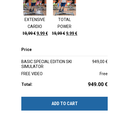
19,99 €.
9,99 €.
19,99 €.
9,99 €.
EXTENSIVE
TOTAL
CARDIO
POWER
Original
Current
Original
Current
19,99
€
9,99
€
19,99
€
9,99
€
price
price
price
price
was:
is:
was:
is:
Price
19,99 €.
9,99 €.
19,99 €.
9,99 €.
BASIC SPECIAL EDITION SKI
949,00
€
SIMULATOR
FREE VIDEO
Free
949.00
€
Total:
ADD TO CART