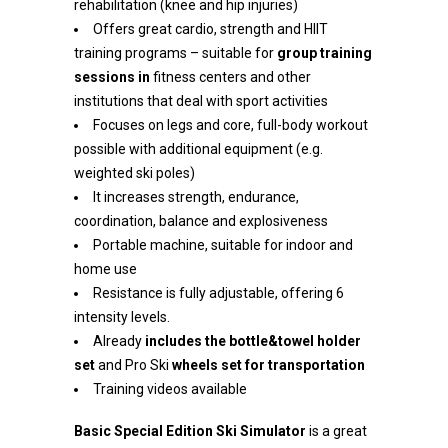
rehabilitation (knee and hip injuries)
Offers great cardio, strength and HIIT
training programs – suitable for
group training
sessions in
fitness centers and other
institutions that deal with sport activities
Focuses on legs and core, full-body workout
possible with additional equipment (e.g.
weighted ski poles)
It increases strength, endurance,
coordination, balance and explosiveness
Portable machine, suitable for indoor and
home use
Resistance is fully adjustable, offering 6
intensity levels.
Already
includes the bottle&towel holder
set
and Pro Ski
wheels set for transportation
Training videos available
Basic
Special Edition
Ski Simulator
is a great