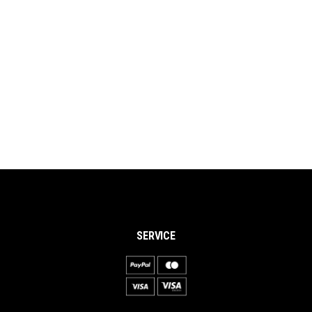
SERVICE