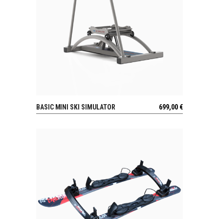
BASIC MINI SKI SIMULATOR
699,00
€
VIEW