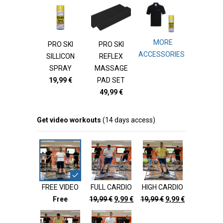
MORE
PRO SKI
PRO SKI
ACCESSORIES
SILLICON
REFLEX
SPRAY
MASSAGE
19,99
€
PAD SET
49,99
€
Get video workouts
(14 days access)
FREE VIDEO
FULL CARDIO
HIGH CARDIO
Original
Current
Original
Current
Free
19,99
€
9,99
€
19,99
€
9,99
€
price
price
price
price
was:
is:
was:
is: