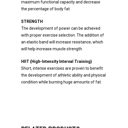
maximum functional capacity and decrease
the percentage of body fat.
STRENGTH
The development of power can be achieved
with proper exercise selection. The addition of
an elastic band will increase resistance, which
will help increase muscle strength.
HIIT (High-Intensity Interval Training)
Short, intense exercises are proven to benefit
the development of athletic ability and physical
condition while burning huge amounts of fat.