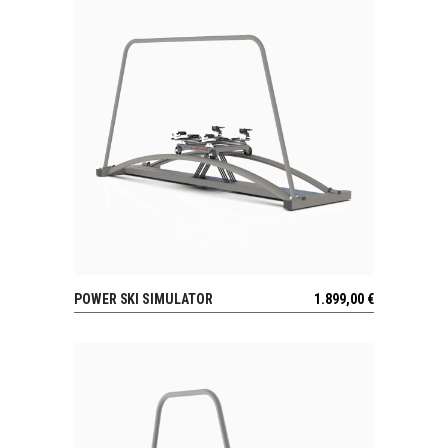
POWER SKI SIMULATOR
1.899,00
€
VIEW