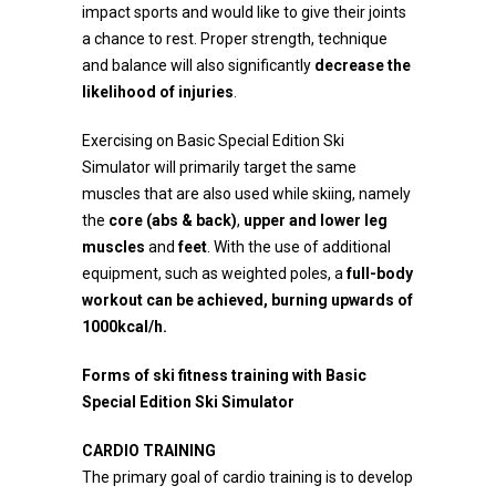
impact sports and would like to give their joints
a chance to rest. Proper strength, technique
and balance will also significantly
decrease the
likelihood of injuries
.
Exercising on Basic Special Edition Ski
Simulator will primarily target the same
muscles that are also used while skiing, namely
the
core (abs & back)
,
upper and lower leg
muscles
and
feet
. With the use of additional
equipment, such as weighted poles, a
full-body
workout can be achieved, burning upwards of
1000kcal/h.
Forms of ski fitness training with
B
asic
Special Edition S
ki
S
imulator
CARDIO TRAINING
The primary goal of cardio training is to develop