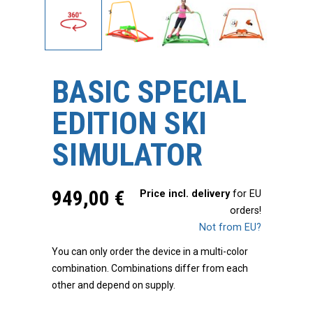
BASIC SPECIAL
EDITION SKI
SIMULATOR
949,00
€
Price incl. delivery
for EU
orders!
Not from EU?
You can only order the device in a multi-color
combination. Combinations differ from each
other and depend on supply.