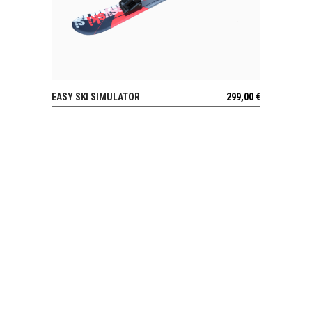
EASY SKI SIMULATOR
299,00
€
VIEW