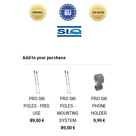
Add to your purchase
PRO SKI
PRO SKI
PRO SKI
POLES - FREE
POLES -
PHONE
USE
MOUNTING
HOLDER
89,00
€
SYSTEM
9,99
€
89,00
€