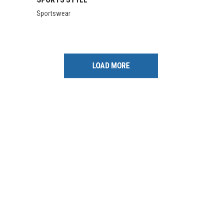
Sportswear
LOAD MORE