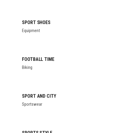
SPORT SHOES
Equipment
FOOTBALL TIME
Biking
SPORT AND CITY
Sportswear
SPORTS STYLE