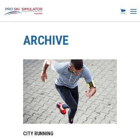
ARCHIVE
CITY RUNNING