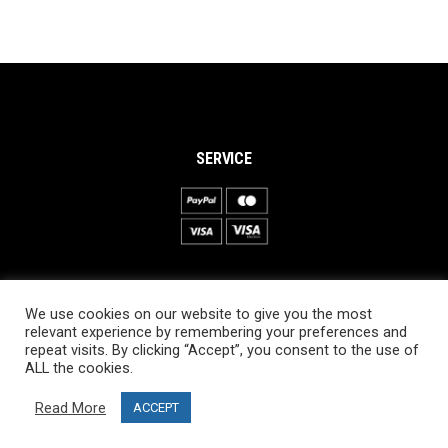
SERVICE
INFORMATION
We use cookies on our website to give you the most
About PRO SKI-SIMULATOR
relevant experience by remembering your preferences and
repeat visits. By clicking “Accept”, you consent to the use of
Delivery information
ALL the cookies.
Privacy Policy
Read More
ACCEPT
Terms & Conditions