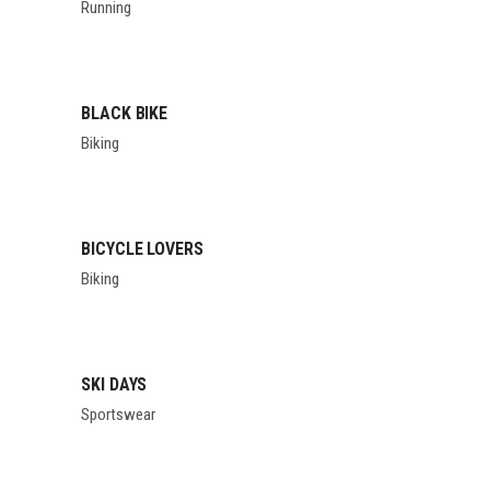
Running
BLACK BIKE
Biking
BICYCLE LOVERS
Biking
SKI DAYS
Sportswear