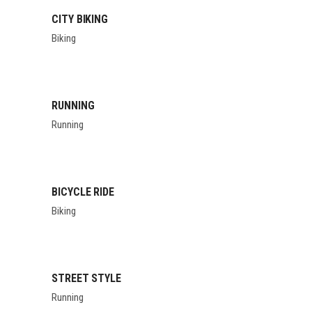
CITY BIKING
Biking
RUNNING
Running
BICYCLE RIDE
Biking
STREET STYLE
Running