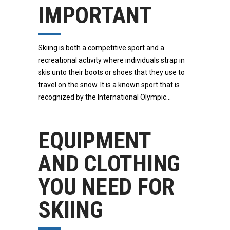
IMPORTANT
Skiing is both a competitive sport and a
recreational activity where individuals strap in
skis unto their boots or shoes that they use to
travel on the snow. It is a known sport that is
recognized by the International Olympic
EQUIPMENT
AND CLOTHING
YOU NEED FOR
SKIING