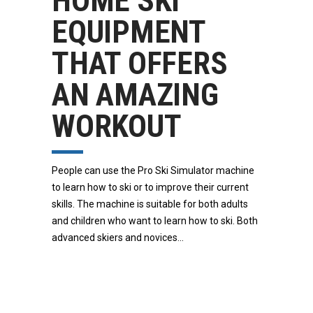
HOME SKI
EQUIPMENT
THAT OFFERS
AN AMAZING
WORKOUT
People can use the Pro Ski Simulator machine
to learn how to ski or to improve their current
skills. The machine is suitable for both adults
and children who want to learn how to ski. Both
advanced skiers and novices