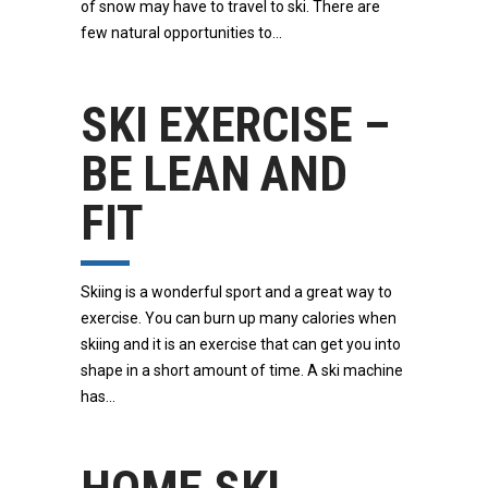
of snow may have to travel to ski. There are
few natural opportunities to
SKI EXERCISE –
BE LEAN AND
FIT
Skiing is a wonderful sport and a great way to
exercise. You can burn up many calories when
skiing and it is an exercise that can get you into
shape in a short amount of time. A ski machine
has