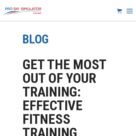
BLOG
GET THE MOST
OUT OF YOUR
TRAINING:
EFFECTIVE
FITNESS
TRAINING