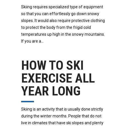
Skiing requires specialized type of equipment
so that you can effortlessly go down snowy
slopes. It would also require protective clothing
to protect the body from the frigid cold
temperatures up high in the snowy mountains.
If you are a
HOW TO SKI
EXERCISE ALL
YEAR LONG
Skiing is an activity that is usually done strictly
during the winter months. People that do not
live in climates that have ski slopes and plenty