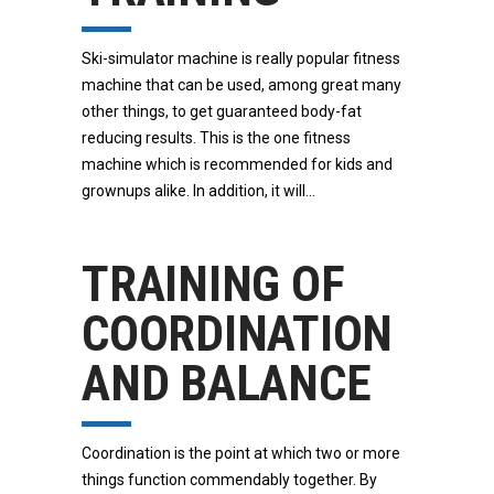
Ski-simulator machine is really popular fitness
machine that can be used, among great many
other things, to get guaranteed body-fat
reducing results. This is the one fitness
machine which is recommended for kids and
grownups alike. In addition, it will
TRAINING OF
COORDINATION
AND BALANCE
Coordination is the point at which two or more
things function commendably together. By