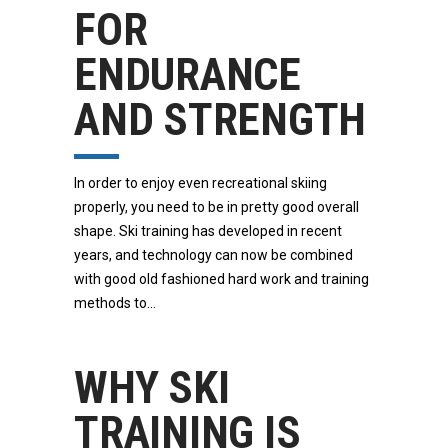
FOR
ENDURANCE
AND STRENGTH
In order to enjoy even recreational skiing
properly, you need to be in pretty good overall
shape. Ski training has developed in recent
years, and technology can now be combined
with good old fashioned hard work and training
methods to
WHY SKI
TRAINING IS