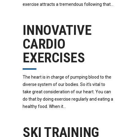
exercise attracts a tremendous following that
INNOVATIVE
CARDIO
EXERCISES
The heart is in charge of pumping blood to the
diverse system of our bodies. So it’s vital to
take great consideration of our heart. You can
do that by doing exercise regularly and eating a
healthy food. When it
SKI TRAINING