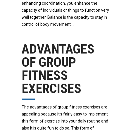
enhancing coordination, you enhance the
capacity of individuals or things to function very
well together. Balance is the capacity to stay in
control of body movement,
ADVANTAGES
OF GROUP
FITNESS
EXERCISES
The advantages of group fitness exercises are
appealing because it's fairly easy to implement
this form of exercise into your daily routine and
also it is quite fun to do so. This form of