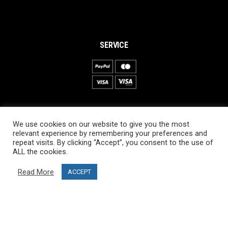
SERVICE
INFORMATION
We use cookies on our website to give you the most
About PRO SKI-SIMULATOR
relevant experience by remembering your preferences and
repeat visits. By clicking “Accept”, you consent to the use of
Delivery information
ALL the cookies.
Privacy Policy
Read More
ACCEPT
Terms & Conditions
Project funding
Blog