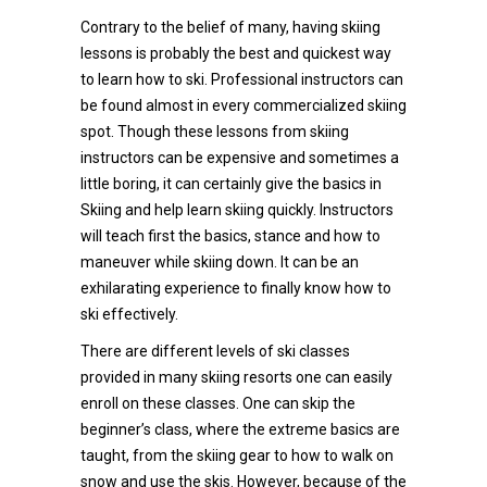
Contrary to the belief of many, having skiing
lessons is probably the best and quickest way
to learn how to ski. Professional instructors can
be found almost in every commercialized skiing
spot. Though these lessons from skiing
instructors can be expensive and sometimes a
little boring, it can certainly give the basics in
Skiing and help learn skiing quickly. Instructors
will teach first the basics, stance and how to
maneuver while skiing down. It can be an
exhilarating experience to finally know how to
ski effectively.
There are different levels of ski classes
provided in many skiing resorts one can easily
enroll on these classes. One can skip the
beginner’s class, where the extreme basics are
taught, from the skiing gear to how to walk on
snow and use the skis. However, because of the