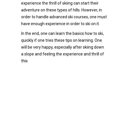
experience the thrill of skiing can start their
adventure on these types of hills. However, in
order to handle advanced ski courses, one must
have enough experience in order to ski on it.
In the end, one can learn the basics how to ski,
quickly if one tries these tips on learning. One
will be very happy, especially after skiing down
a slope and feeling the experience and thrill of
this