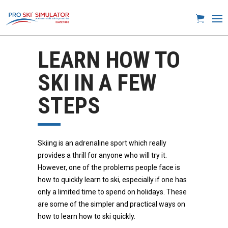
LEARN HOW TO
SKI IN A FEW
STEPS
Skiing is an adrenaline sport which really
provides a thrill for anyone who will try it.
However, one of the problems people face is
how to quickly learn to ski, especially if one has
only a limited time to spend on holidays. These
are some of the simpler and practical ways on
how to learn how to ski quickly.