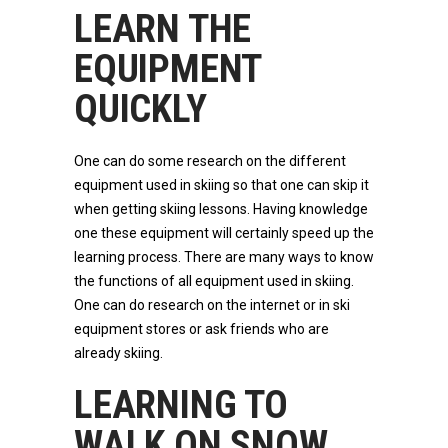
LEARN THE
EQUIPMENT
QUICKLY
One can do some research on the different
equipment used in skiing so that one can skip it
when getting skiing lessons. Having knowledge
one these equipment will certainly speed up the
learning process. There are many ways to know
the functions of all equipment used in skiing.
One can do research on the internet or in ski
equipment stores or ask friends who are
already skiing.
LEARNING TO
WALK ON SNOW