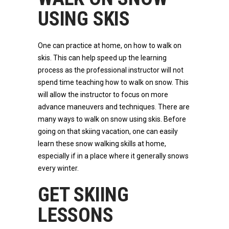
USING SKIS
One can practice at home, on how to walk on
skis. This can help speed up the learning
process as the professional instructor will not
spend time teaching how to walk on snow. This
will allow the instructor to focus on more
advance maneuvers and techniques. There are
many ways to walk on snow using skis. Before
going on that skiing vacation, one can easily
learn these snow walking skills at home,
especially if in a place where it generally snows
every winter.
GET SKIING
LESSONS