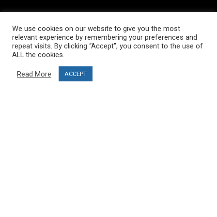
INFORMATION
We use cookies on our website to give you the most
About PRO SKI-SIMULATOR
relevant experience by remembering your preferences and
repeat visits. By clicking “Accept”, you consent to the use of
Delivery information
ALL the cookies.
Privacy Policy
Read More
ACCEPT
Terms & Conditions
Project funding
Blog
CUSTOMER SERVICE
info@ski-simulator.com
Contact us
FAQ