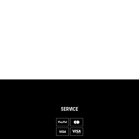
SERVICE