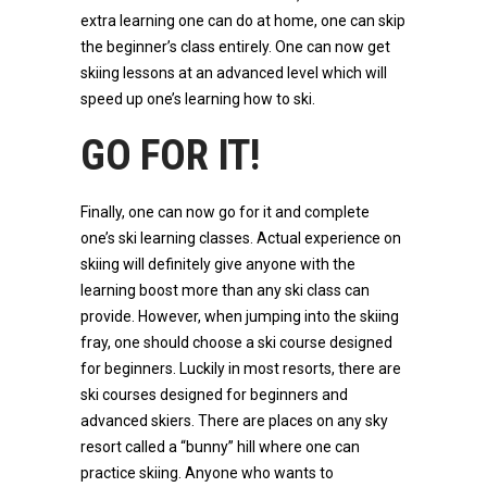
extra learning one can do at home, one can skip
the beginner’s class entirely. One can now get
skiing lessons at an advanced level which will
speed up one’s learning how to ski.
GO FOR IT!
Finally, one can now go for it and complete
one’s ski learning classes. Actual experience on
skiing will definitely give anyone with the
learning boost more than any ski class can
provide. However, when jumping into the skiing
fray, one should choose a ski course designed
for beginners. Luckily in most resorts, there are
ski courses designed for beginners and
advanced skiers. There are places on any sky
resort called a “bunny” hill where one can
practice skiing. Anyone who wants to