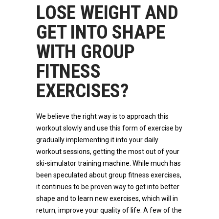
LOSE WEIGHT AND
GET INTO SHAPE
WITH GROUP
FITNESS
EXERCISES?
We believe the right way is to approach this
workout slowly and use this form of exercise by
gradually implementing it into your daily
workout sessions, getting the most out of your
ski-simulator training machine. While much has
been speculated about group fitness exercises,
it continues to be proven way to get into better
shape and to learn new exercises, which will in
return, improve your quality of life. A few of the