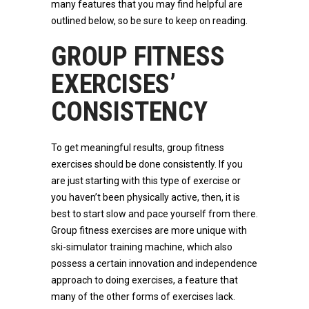
many features that you may find helpful are
outlined below, so be sure to keep on reading.
GROUP FITNESS
EXERCISES’
CONSISTENCY
To get meaningful results, group fitness
exercises should be done consistently. If you
are just starting with this type of exercise or
you haven’t been physically active, then, it is
best to start slow and pace yourself from there.
Group fitness exercises are more unique with
ski-simulator training machine, which also
possess a certain innovation and independence
approach to doing exercises, a feature that
many of the other forms of exercises lack.