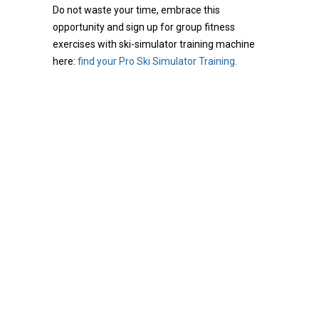
Do not waste your time, embrace this
opportunity and sign up for group fitness
exercises with ski-simulator training machine
here:
find your Pro Ski Simulator Training.