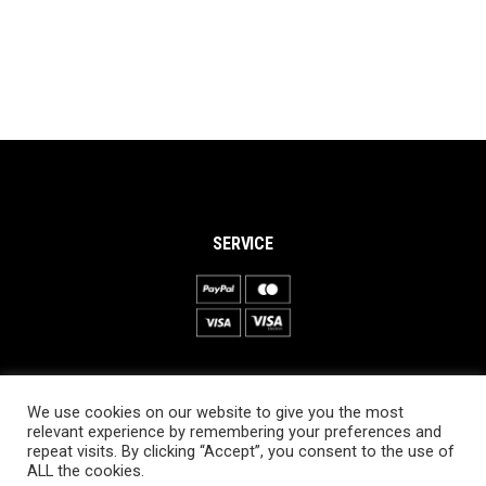
SERVICE
INFORMATION
We use cookies on our website to give you the most
About PRO SKI-SIMULATOR
relevant experience by remembering your preferences and
repeat visits. By clicking “Accept”, you consent to the use of
Delivery information
ALL the cookies.