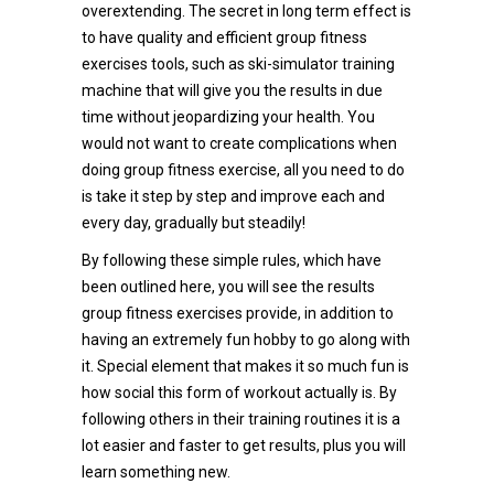
overextending. The secret in long term effect is
to have quality and efficient group fitness
exercises tools, such as ski-simulator training
machine that will give you the results in due
time without jeopardizing your health. You
would not want to create complications when
doing group fitness exercise, all you need to do
is take it step by step and improve each and
every day, gradually but steadily!
By following these simple rules, which have
been outlined here, you will see the results
group fitness exercises provide, in addition to
having an extremely fun hobby to go along with
it. Special element that makes it so much fun is
how social this form of workout actually is. By
following others in their training routines it is a
lot easier and faster to get results, plus you will
learn something new.