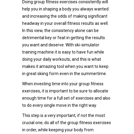
Doing group fitness exercises consistently will
help you in shaping a body you always wanted
and increasing the odds of making significant
headway in your overall fitness results as well.
In this view, the consistency alone can be
detrimental key or feat in getting the results
you want and deserve. With ski-simulator
training machine it is easy to have fun while
doing your daily workouts, and this is what
makes it amazing tool when you want to keep
in great skiing form even in the summertime.
When investing time into your group fitness
exercises, it is important to be sure to allocate
enough time for a full set of exercises and also
to do every single move in the right way.
This step is a very important, if not the most
crucial one; do all of the group fitness exercises
in order, while keeping your body from