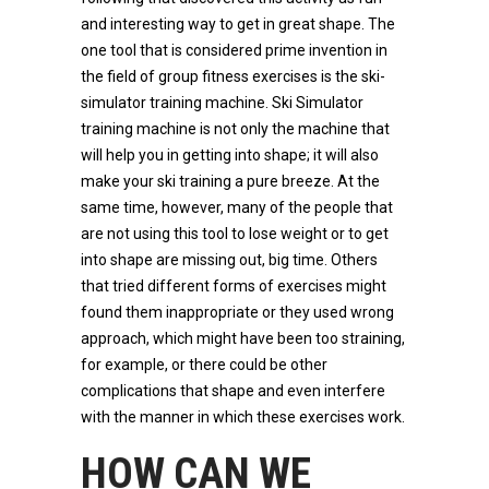
and interesting way to get in great shape. The
one tool that is considered prime invention in
the field of group fitness exercises is the ski-
simulator training machine. Ski Simulator
training machine is not only the machine that
will help you in getting into shape; it will also
make your ski training a pure breeze. At the
same time, however, many of the people that
are not using this tool to lose weight or to get
into shape are missing out, big time. Others
that tried different forms of exercises might
found them inappropriate or they used wrong
approach, which might have been too straining,
for example, or there could be other
complications that shape and even interfere
with the manner in which these exercises work.
HOW CAN WE