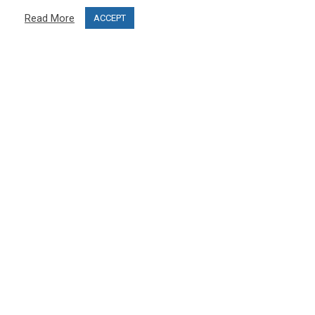
Privacy Policy
Read More
ACCEPT
Terms & Conditions
Project funding
Blog
CUSTOMER SERVICE
info@ski-simulator.com
Contact us
FAQ
MY ACCOUNT
My account
Order history
Become an affiliate and open your PRO SKI STUDIO