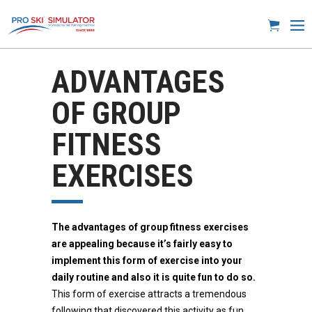
ADVANTAGES
OF GROUP
FITNESS
EXERCISES
The advantages of group fitness exercises
are appealing because it’s fairly easy to
implement this form of exercise into your
daily routine and also it is quite fun to do so.
This form of exercise attracts a tremendous
following that discovered this activity as fun